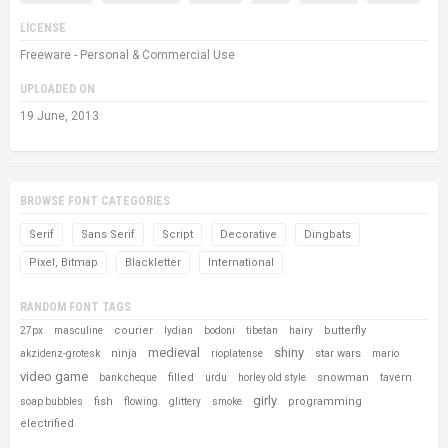
LICENSE
Freeware - Personal & Commercial Use
UPLOADED ON
19 June, 2013
BROWSE FONT CATEGORIES
Serif
Sans Serif
Script
Decorative
Dingbats
Pixel, Bitmap
Blackletter
International
RANDOM FONT TAGS
courier
butterfly
27px
masculine
lydian
bodoni
tibetan
hairy
medieval
shiny
ninja
star wars
akzidenz-grotesk
rioplatense
mario
video game
filled
snowman
tavern
bank cheque
urdu
horley old style
girly
fish
programming
soap bubbles
flowing
glittery
smoke
electrified