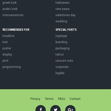
greek look
halloween
arabic look
new years
mesoamerican
valentines day
wedding
RECOMMENDED FOR
SPECIAL FONTS
headline
logotype
text
branding
poster
packaging
display
tattoo
print
ransom note
programming
corporate
legible
Privacy
Terms
FAQs
Contact