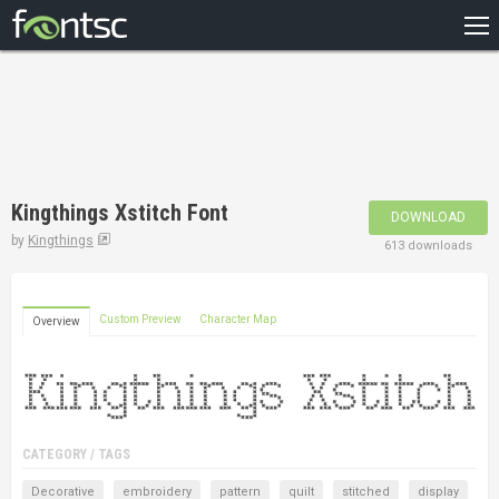
HOME
RECENT
POPULAR
A – Z
Kingthings Xstitch Font
DOWNLOAD
DESIGNERS
by
Kingthings
613 downloads
Custom Preview
Character Map
Overview
CATEGORY / TAGS
Decorative
embroidery
pattern
quilt
stitched
display