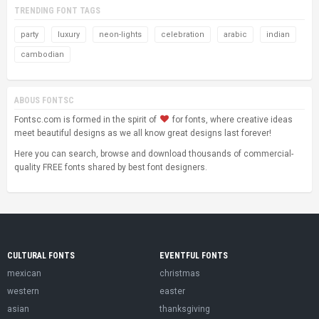
TRENDING FONT TAGS
party
luxury
neon-lights
celebration
arabic
indian
cambodian
ABOUS FONTSC
Fontsc.com is formed in the spirit of
for fonts, where creative ideas
meet beautiful designs as we all know great designs last forever!
Here you can search, browse and download thousands of commercial-
quality FREE fonts shared by best font designers.
CULTURAL FONTS
EVENTFUL FONTS
mexican
christmas
western
easter
asian
thanksgiving