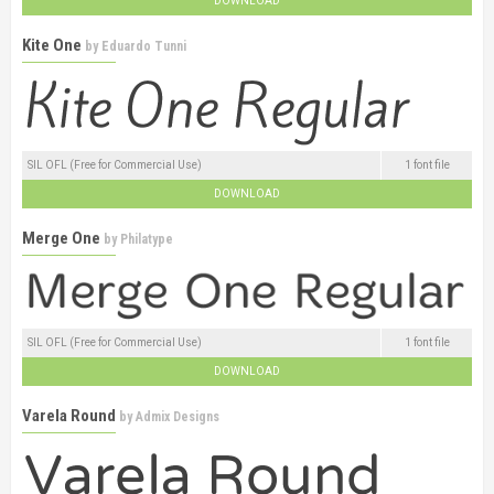
DOWNLOAD
Kite One
by
Eduardo Tunni
SIL OFL (Free for Commercial Use)
1 font file
DOWNLOAD
Merge One
by
Philatype
SIL OFL (Free for Commercial Use)
1 font file
DOWNLOAD
Varela Round
by
Admix Designs