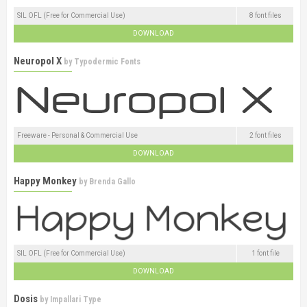
SIL OFL (Free for Commercial Use)
8 font files
DOWNLOAD
Neuropol X
by
Typodermic Fonts
Freeware - Personal & Commercial Use
2 font files
DOWNLOAD
Happy Monkey
by
Brenda Gallo
SIL OFL (Free for Commercial Use)
1 font file
DOWNLOAD
Dosis
by
Impallari Type