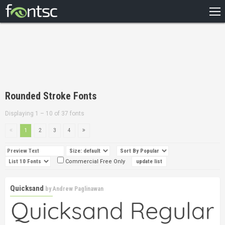
HOME
RECENT
POPULAR
A – Z
Rounded Stroke Fonts
DESIGNERS
Displaying 1 – 10 of 37 fonts
1
2
3
4
Commercial Free Only
Quicksand
by
Andrew Paglinawan