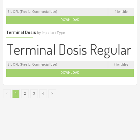
SIL OFL (Free for Commercial Use)
1 font file
DOWNLOAD
Terminal Dosis
by
Impallari Type
SIL OFL (Free for Commercial Use)
7 font files
DOWNLOAD
1
2
3
4