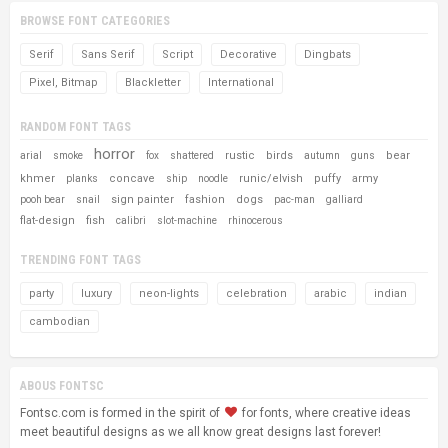
BROWSE FONT CATEGORIES
Serif
Sans Serif
Script
Decorative
Dingbats
Pixel, Bitmap
Blackletter
International
RANDOM FONT TAGS
horror
rustic
birds
bear
arial
smoke
fox
shattered
autumn
guns
khmer
concave
runic/elvish
puffy
army
planks
ship
noodle
sign painter
fashion
dogs
pooh bear
snail
pac-man
galliard
flat-design
fish
calibri
slot-machine
rhinocerous
TRENDING FONT TAGS
party
luxury
neon-lights
celebration
arabic
indian
cambodian
ABOUS FONTSC
Fontsc.com is formed in the spirit of
for fonts, where creative ideas
meet beautiful designs as we all know great designs last forever!