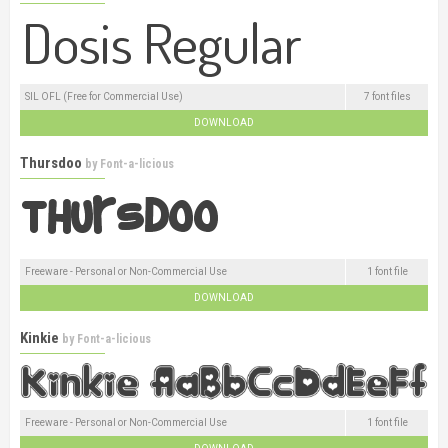
SIL OFL (Free for Commercial Use)
7 font files
DOWNLOAD
Thursdoo
by
Font-a-licious
Freeware - Personal or Non-Commercial Use
1 font file
DOWNLOAD
Kinkie
by
Font-a-licious
Freeware - Personal or Non-Commercial Use
1 font file