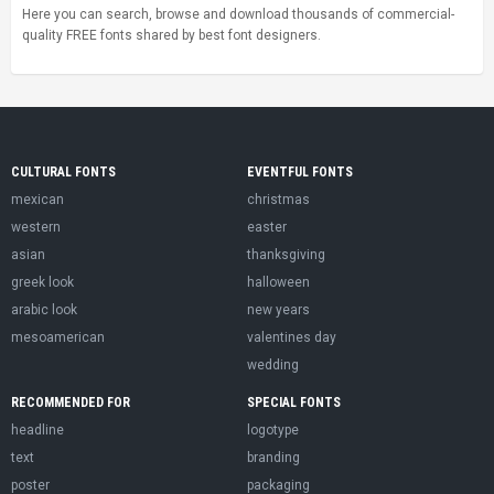
Here you can search, browse and download thousands of commercial-
quality FREE fonts shared by best font designers.
CULTURAL FONTS
EVENTFUL FONTS
mexican
christmas
western
easter
asian
thanksgiving
greek look
halloween
arabic look
new years
mesoamerican
valentines day
wedding
RECOMMENDED FOR
SPECIAL FONTS
headline
logotype
text
branding
poster
packaging