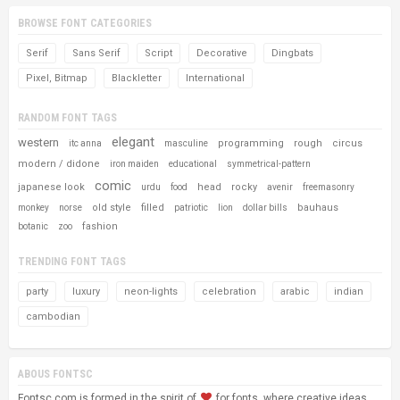
BROWSE FONT CATEGORIES
Serif
Sans Serif
Script
Decorative
Dingbats
Pixel, Bitmap
Blackletter
International
RANDOM FONT TAGS
elegant
western
programming
rough
circus
itc anna
masculine
modern / didone
iron maiden
educational
symmetrical-pattern
comic
japanese look
head
rocky
urdu
food
avenir
freemasonry
old style
filled
bauhaus
monkey
norse
patriotic
lion
dollar bills
fashion
botanic
zoo
TRENDING FONT TAGS
party
luxury
neon-lights
celebration
arabic
indian
cambodian
ABOUS FONTSC
Fontsc.com is formed in the spirit of
for fonts, where creative ideas