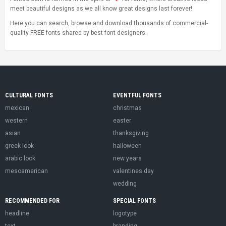
meet beautiful designs as we all know great designs last forever!
Here you can search, browse and download thousands of commercial-
quality FREE fonts shared by best font designers.
CULTURAL FONTS
EVENTFUL FONTS
mexican
christmas
western
easter
asian
thanksgiving
greek look
halloween
arabic look
new years
mesoamerican
valentines day
wedding
RECOMMENDED FOR
SPECIAL FONTS
headline
logotype