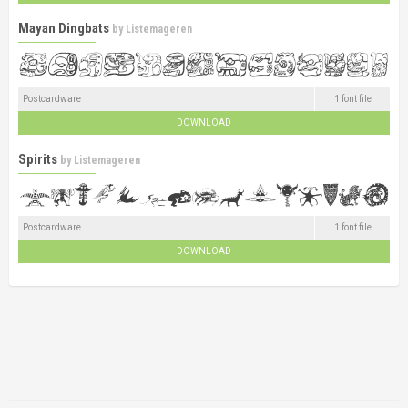
Mayan Dingbats
by
Listemageren
Postcardware
1 font file
DOWNLOAD
Spirits
by
Listemageren
Postcardware
1 font file
DOWNLOAD