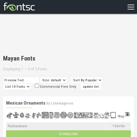
HOME
RECENT
POPULAR
A – Z
Mayan Fonts
DESIGNERS
Displaying 1 – 3 of 3 fonts
Commercial Free Only
Mexican Ornaments
by
Listemageren
Postcardware
1 font file
DOWNLOAD