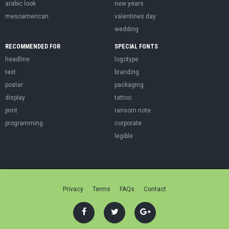
arabic look
new years
mesoamerican
valentines day
wedding
RECOMMENDED FOR
SPECIAL FONTS
headline
logotype
text
branding
poster
packaging
display
tattoo
print
ransom note
programming
corporate
legible
Privacy
Terms
FAQs
Contact