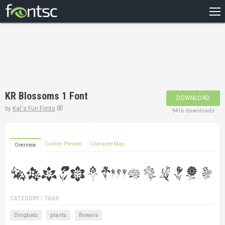
HOME
RECENT
POPULAR
A – Z
KR Blossoms 1 Font
DOWNLOAD
DESIGNERS
by
Kat's Fun Fonts
9416 downloads
Custom Preview
Character Map
Overview
CATEGORY / TAGS
Dingbats
plants
flowers