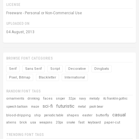
LICENSE
Freeware - Personal or Non-Commercial Use
UPLOADED ON
04 August, 2013
BROWSE FONT CATEGORIES
Serif
Sans Serif
Script
Decorative
Dingbats
Pixel, Bitmap
Blackletter
International
RANDOM FONT TAGS
ornaments
faces
drinking
sniper
32px
navy
melody
itc franklin gothic
sci-fi
futuristic
speech balloon
maze
metal
pooh bear
casual
blood-dripping
shapes
easter
butterfly
ship
periodic table
aliens
usa
fast
paper-cut
brick
weapons
20px
snake
keyboard
TRENDING FONT TAGS