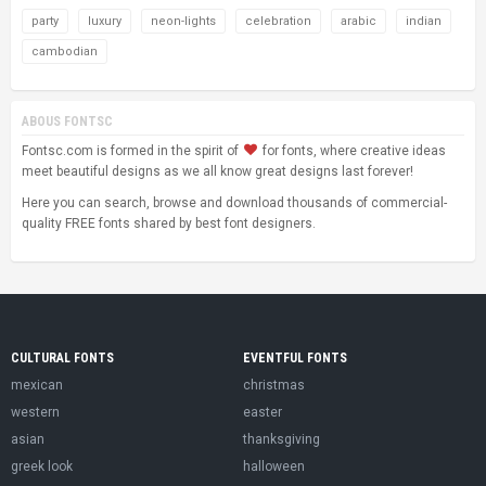
party
luxury
neon-lights
celebration
arabic
indian
cambodian
ABOUS FONTSC
Fontsc.com is formed in the spirit of
for fonts, where creative ideas
meet beautiful designs as we all know great designs last forever!
Here you can search, browse and download thousands of commercial-
quality FREE fonts shared by best font designers.
CULTURAL FONTS
EVENTFUL FONTS
mexican
christmas
western
easter
asian
thanksgiving
greek look
halloween