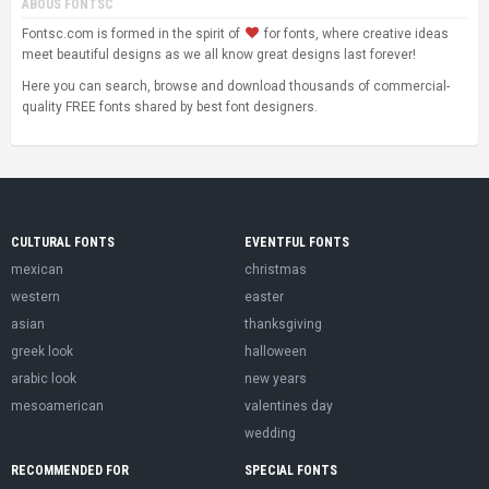
ABOUS FONTSC
Fontsc.com is formed in the spirit of
for fonts, where creative ideas
meet beautiful designs as we all know great designs last forever!
Here you can search, browse and download thousands of commercial-
quality FREE fonts shared by best font designers.
CULTURAL FONTS
EVENTFUL FONTS
mexican
christmas
western
easter
asian
thanksgiving
greek look
halloween
arabic look
new years
mesoamerican
valentines day
wedding
RECOMMENDED FOR
SPECIAL FONTS