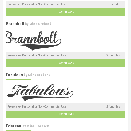
Freeware - Personal or Non-Commercial Use
1 font file
DOWNLOAD
Brannboll
by
Måns Grebäck
Freeware - Personal or Non-Commercial Use
2 font files
DOWNLOAD
Fabulous
by
Måns Grebäck
Freeware - Personal or Non-Commercial Use
2 font files
DOWNLOAD
Ederson
by
Måns Grebäck