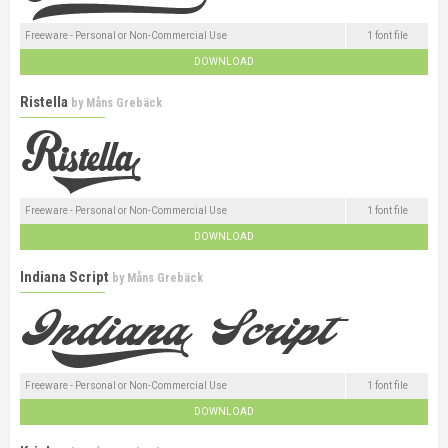
Freeware - Personal or Non-Commercial Use
1 font file
DOWNLOAD
Ristella
by
Måns Grebäck
Freeware - Personal or Non-Commercial Use
1 font file
DOWNLOAD
Indiana Script
by
Måns Grebäck
Freeware - Personal or Non-Commercial Use
1 font file
DOWNLOAD