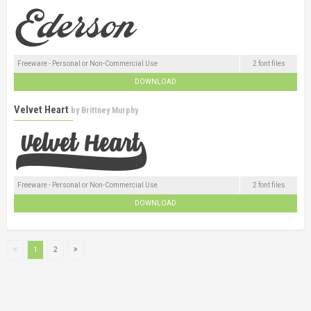
Freeware - Personal or Non-Commercial Use
2 font files
DOWNLOAD
Velvet Heart
by
Brittney Murphy
Freeware - Personal or Non-Commercial Use
2 font files
DOWNLOAD
1
2