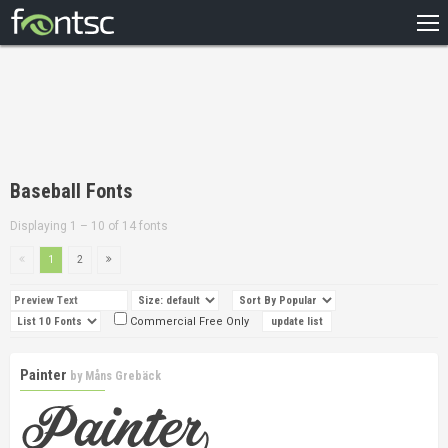
HOME
RECENT
POPULAR
A – Z
Baseball Fonts
DESIGNERS
Displaying 1 – 10 of 14 fonts
1
2
Commercial Free Only
Painter
by
Måns Grebäck