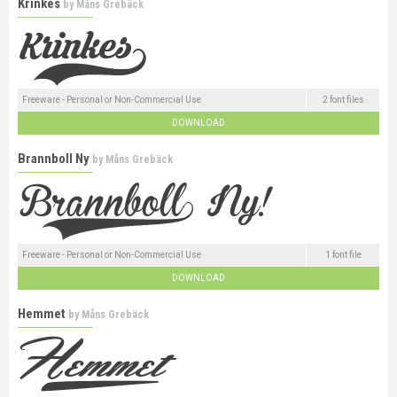
Krinkes
by
Måns Grebäck
Freeware - Personal or Non-Commercial Use
2 font files
DOWNLOAD
Brannboll Ny
by
Måns Grebäck
Freeware - Personal or Non-Commercial Use
1 font file
DOWNLOAD
Hemmet
by
Måns Grebäck