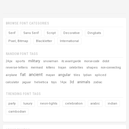
BROWSE FONT CATEGORIES
Serif
Sans Serif
Script
Decorative
Dingbats
Pixel, Bitmap
Blackletter
International
RANDOM FONT TAGS
military
sports
snowman
24px
itc avant garde
morse-code
didot
reverse-letters
shapes
mermaid
kittens
trajan
celebrities
non-connecting
fat
ancient
angular
tiles
spliced
airplane
mayan
lydian
3d
animals
helvetica
calculator
jaguar
toys
14px
zodiac
TRENDING FONT TAGS
party
luxury
neon-lights
celebration
arabic
indian
cambodian