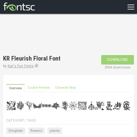
HOME
RECENT
POPULAR
A – Z
KR Fleurish Floral Font
DOWNLOAD
DESIGNERS
by
Kat's Fun Fonts
3054 downloads
Custom Preview
Character Map
Overview
CATEGORY / TAGS
Dingbats
flowers
plants