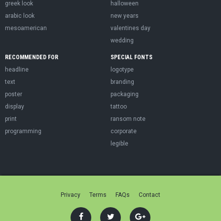
greek look
halloween
arabic look
new years
mesoamerican
valentines day
wedding
RECOMMENDED FOR
SPECIAL FONTS
headline
logotype
text
branding
poster
packaging
display
tattoo
print
ransom note
programming
corporate
legible
Privacy
Terms
FAQs
Contact