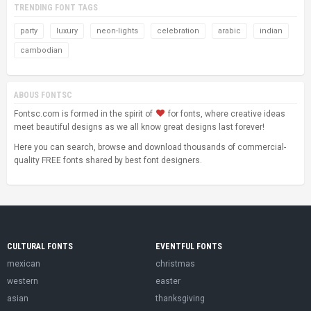
TRENDING FONT TAGS
party
luxury
neon-lights
celebration
arabic
indian
cambodian
ABOUS FONTSC
Fontsc.com is formed in the spirit of
for fonts, where creative ideas
meet beautiful designs as we all know great designs last forever!
Here you can search, browse and download thousands of commercial-
quality FREE fonts shared by best font designers.
CULTURAL FONTS
EVENTFUL FONTS
mexican
christmas
western
easter
asian
thanksgiving