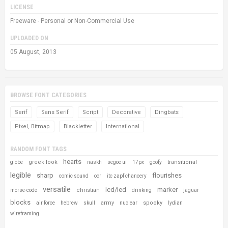
LICENSE
Freeware - Personal or Non-Commercial Use
UPLOADED ON
05 August, 2013
BROWSE FONT CATEGORIES
Serif
Sans Serif
Script
Decorative
Dingbats
Pixel, Bitmap
Blackletter
International
RANDOM FONT TAGS
hearts
greek look
transitional
globe
naskh
segoe ui
17px
goofy
legible
sharp
flourishes
comic sound
ocr
itc zapf chancery
versatile
lcd/led
marker
christian
morse-code
drinking
jaguar
blocks
army
spooky
air force
hebrew
skull
nuclear
lydian
wireframing