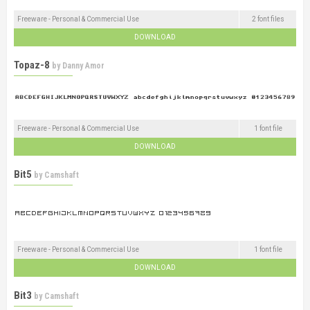
Freeware - Personal & Commercial Use
2 font files
DOWNLOAD
Topaz-8
by
Danny Amor
Freeware - Personal & Commercial Use
1 font file
DOWNLOAD
Bit5
by
Camshaft
Freeware - Personal & Commercial Use
1 font file
DOWNLOAD
Bit3
by
Camshaft