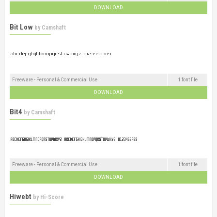
DOWNLOAD
Bit Low
by
Camshaft
Freeware - Personal & Commercial Use
1 font file
DOWNLOAD
Bit4
by
Camshaft
Freeware - Personal & Commercial Use
1 font file
DOWNLOAD
Hiwebt
by
Hi-Score