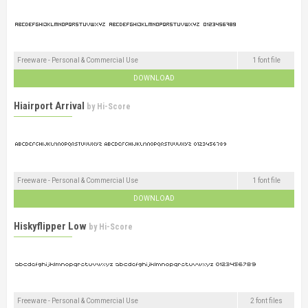
Freeware - Personal & Commercial Use
1 font file
DOWNLOAD
Hiairport Arrival
by
Hi-Score
Freeware - Personal & Commercial Use
1 font file
DOWNLOAD
Hiskyflipper Low
by
Hi-Score
Freeware - Personal & Commercial Use
2 font files