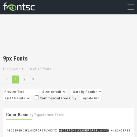
HOME
RECENT
POPULAR
A – Z
9px Fonts
DESIGNERS
Displaying 1 – 10 of 15 fonts
1
2
Commercial Free Only
Color Basic
by
Typodermic Fonts