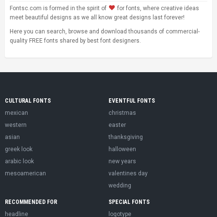
Fontsc.com is formed in the spirit of
for fonts, where creative ideas
meet beautiful designs as we all know great designs last forever!
Here you can search, browse and download thousands of commercial-
quality FREE fonts shared by best font designers.
CULTURAL FONTS
EVENTFUL FONTS
mexican
christmas
western
easter
asian
thanksgiving
greek look
halloween
arabic look
new years
mesoamerican
valentines day
wedding
RECOMMENDED FOR
SPECIAL FONTS
headline
logotype