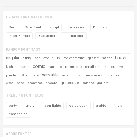
BROWSE FONT CATEGORIES
Serif
Sans Serif
Script
Decorative
Dingbats
Pixel, Bitmap
Blackletter
International
RANDOM FONT TAGS
brush
angular
funky
sweet
calculator
fruits
non-connecting
ghastly
comic
monoline
small x-height
cursive
kitchen
mayan
kangaroo
versatile
painted
8px
asian
new years
octagon
maze
crown
grotesque
arcade
wood
band
assamese
palatino
galliard
TRENDING FONT TAGS
party
luxury
neon-lights
celebration
arabic
indian
cambodian
ABOUS FONTSC