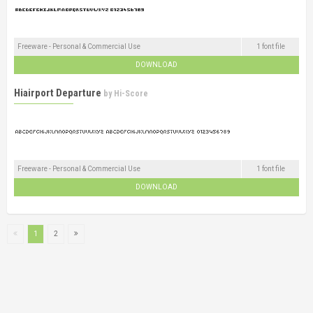
Freeware - Personal & Commercial Use
1 font file
DOWNLOAD
Hiairport Departure
by
Hi-Score
Freeware - Personal & Commercial Use
1 font file
DOWNLOAD
1
2