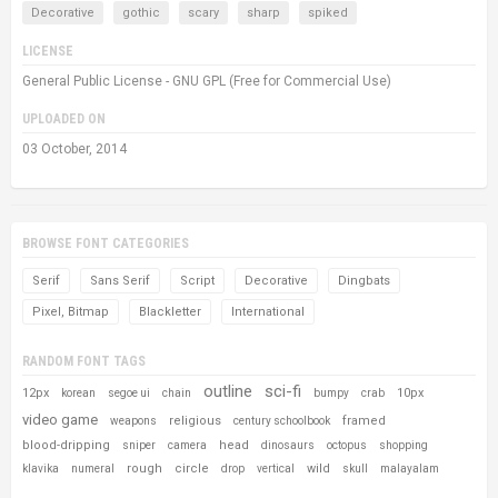
Decorative
gothic
scary
sharp
spiked
LICENSE
General Public License - GNU GPL (Free for Commercial Use)
UPLOADED ON
03 October, 2014
BROWSE FONT CATEGORIES
Serif
Sans Serif
Script
Decorative
Dingbats
Pixel, Bitmap
Blackletter
International
RANDOM FONT TAGS
outline
sci-fi
12px
10px
korean
segoe ui
chain
bumpy
crab
video game
religious
framed
weapons
century schoolbook
blood-dripping
head
sniper
camera
dinosaurs
octopus
shopping
rough
circle
wild
klavika
numeral
drop
vertical
skull
malayalam