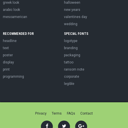
greek look
halloween
arabic look
new years
mesoamerican
valentines day
wedding
RECOMMENDED FOR
SPECIAL FONTS
headline
logotype
text
branding
poster
packaging
display
tattoo
print
ransom note
programming
corporate
legible
Privacy
Terms
FAQs
Contact