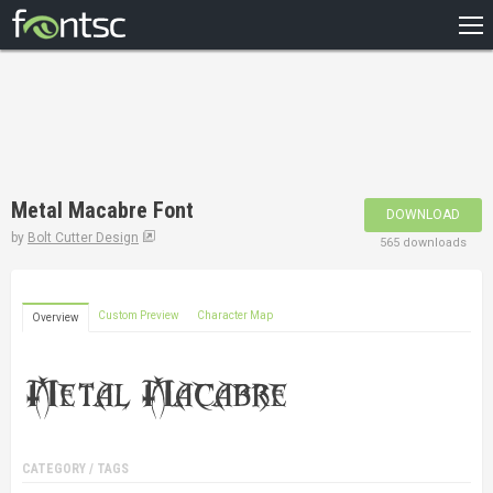
HOME
RECENT
POPULAR
A – Z
Metal Macabre Font
DOWNLOAD
DESIGNERS
by
Bolt Cutter Design
565 downloads
Custom Preview
Character Map
Overview
CATEGORY / TAGS