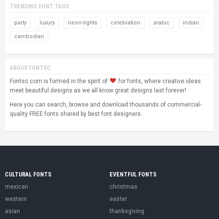
TRENDING FONT TAGS
party
luxury
neon-lights
celebration
arabic
indian
cambodian
ABOUS FONTSC
Fontsc.com is formed in the spirit of
for fonts, where creative ideas
meet beautiful designs as we all know great designs last forever!
Here you can search, browse and download thousands of commercial-
quality FREE fonts shared by best font designers.
CULTURAL FONTS
EVENTFUL FONTS
mexican
christmas
western
easter
asian
thanksgiving