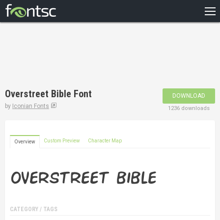
HOME
RECENT
POPULAR
A – Z
Overstreet Bible Font
DOWNLOAD
DESIGNERS
by
Iconian Fonts
1236 downloads
Custom Preview
Character Map
Overview
CATEGORY / TAGS