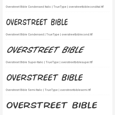
Overstreet Bible Condensed Italic | TrueType | overstreetbiblecondital.ttf
Overstreet Bible Condensed | TrueType | overstreetbiblecond.ttf
Overstreet Bible Super-Italic | TrueType | overstreetbiblesuper.ttf
Overstreet Bible Semi-Italic | TrueType | overstreetbiblesemi.ttf