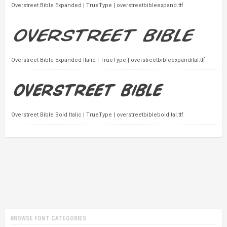
Overstreet Bible Expanded | TrueType | overstreetbibleexpand.ttf
Overstreet Bible Expanded Italic | TrueType | overstreetbibleexpandital.ttf
Overstreet Bible Bold Italic | TrueType | overstreetbibleboldital.ttf
BROWSE FONT CATEGORIES