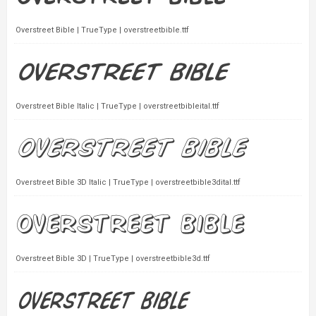
Overstreet Bible | TrueType | overstreetbible.ttf
Overstreet Bible Italic | TrueType | overstreetbibleital.ttf
Overstreet Bible 3D Italic | TrueType | overstreetbible3dital.ttf
Overstreet Bible 3D | TrueType | overstreetbible3d.ttf