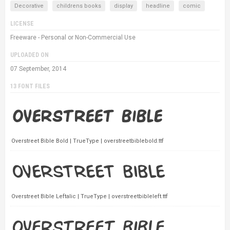
Decorative
childrens books
display
headline
comic
LICENSE
Freeware - Personal or Non-Commercial Use
UPLOADED ON
07 September, 2014
13 FONT FILES
Overstreet Bible Bold | TrueType | overstreetbiblebold.ttf
Overstreet Bible Leftalic | TrueType | overstreetbibleleft.ttf