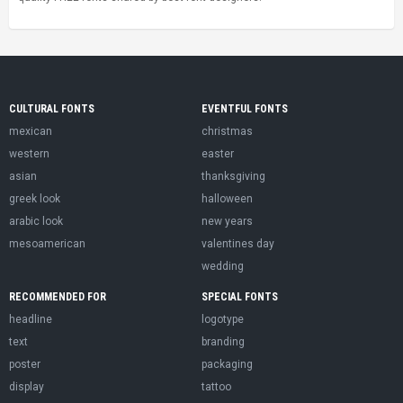
CULTURAL FONTS
EVENTFUL FONTS
mexican
christmas
western
easter
asian
thanksgiving
greek look
halloween
arabic look
new years
mesoamerican
valentines day
wedding
RECOMMENDED FOR
SPECIAL FONTS
headline
logotype
text
branding
poster
packaging
display
tattoo