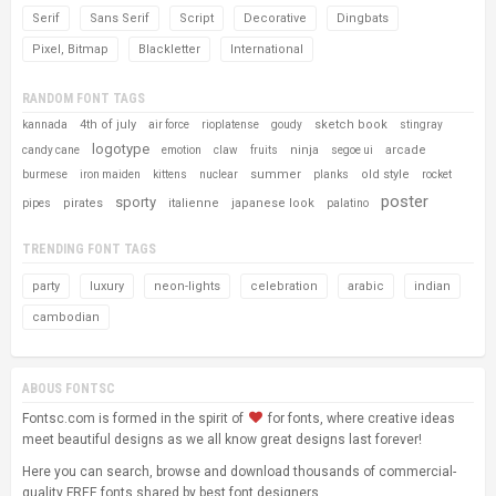
Serif
Sans Serif
Script
Decorative
Dingbats
Pixel, Bitmap
Blackletter
International
RANDOM FONT TAGS
4th of july
sketch book
kannada
air force
rioplatense
goudy
stingray
logotype
ninja
arcade
candy cane
emotion
claw
fruits
segoe ui
summer
old style
burmese
iron maiden
kittens
nuclear
planks
rocket
poster
sporty
pirates
italienne
japanese look
pipes
palatino
TRENDING FONT TAGS
party
luxury
neon-lights
celebration
arabic
indian
cambodian
ABOUS FONTSC
Fontsc.com is formed in the spirit of
for fonts, where creative ideas
meet beautiful designs as we all know great designs last forever!
Here you can search, browse and download thousands of commercial-
quality FREE fonts shared by best font designers.