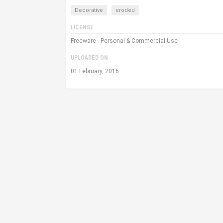
Decorative
eroded
LICENSE
Freeware - Personal & Commercial Use
UPLOADED ON
01 February, 2016