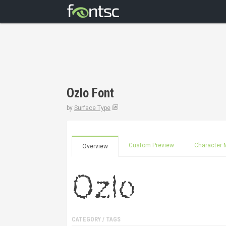
Ozlo Font
by
Surface Type
Custom Preview
Character 
Overview
CATEGORY / TAGS