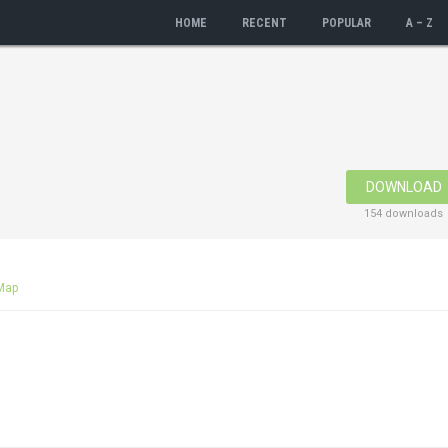
HOME
RECENT
POPULAR
A – Z
DOWNLOAD
154 downloads
Map