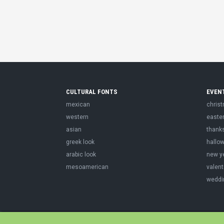
CULTURAL FONTS
EVEN
mexican
chris
western
easte
asian
thank
greek look
hallo
arabic look
new y
mesoamerican
valent
weddi