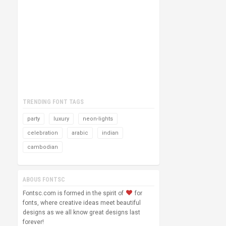
TRENDING FONT TAGS
party
luxury
neon-lights
celebration
arabic
indian
cambodian
ABOUS FONTSC
Fontsc.com is formed in the spirit of
for
fonts, where creative ideas meet beautiful
designs as we all know great designs last
forever!