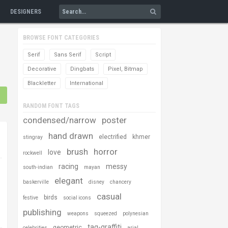
DESIGNERS
BROWSE FONT CATEGORIES
Serif
Sans Serif
Script
Decorative
Dingbats
Pixel, Bitmap
Blackletter
International
RANDOM FONT TAGS
condensed/narrow
poster
hand drawn
electrified
khmer
stingray
brush
horror
love
rockwell
racing
messy
south-indian
mayan
elegant
baskerville
disney
chancery
casual
birds
festive
social icons
publishing
weapons
squeezed
polynesian
tag-graffiti
geometric
celebrities
arial