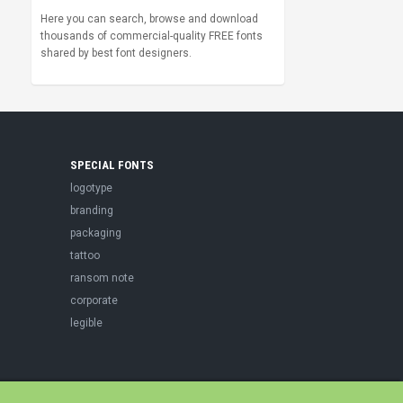
Here you can search, browse and download
thousands of commercial-quality FREE fonts
shared by best font designers.
SPECIAL FONTS
logotype
branding
packaging
tattoo
ransom note
corporate
legible