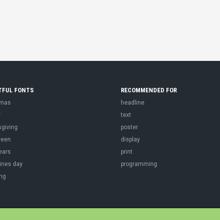
TFUL FONTS
RECOMMENDED FOR
tmas
headline
r
text
sgiving
poster
ween
display
ears
print
ines day
programming
ng