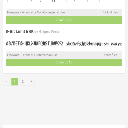
Freeware - Personal or Non-Commercial Use
19 font files
DOWNLOAD
8-Bit Limit BRK
by
Ænigma Fonts
Freeware - Personal & Commercial Use
4 font files
DOWNLOAD
1
2