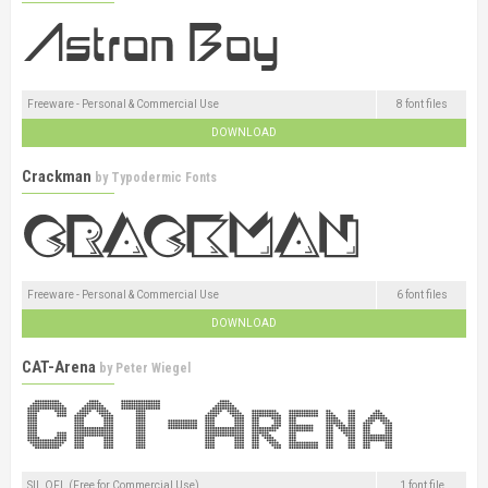
Freeware - Personal & Commercial Use
8 font files
DOWNLOAD
Crackman
by
Typodermic Fonts
Freeware - Personal & Commercial Use
6 font files
DOWNLOAD
CAT-Arena
by
Peter Wiegel
SIL OFL (Free for Commercial Use)
1 font file