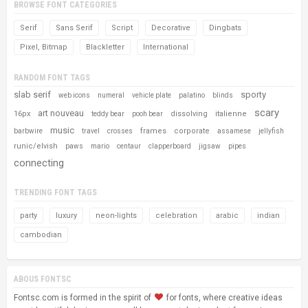
BROWSE FONT CATEGORIES
Serif
Sans Serif
Script
Decorative
Dingbats
Pixel, Bitmap
Blackletter
International
RANDOM FONT TAGS
slab serif
sporty
web icons
numeral
vehicle plate
palatino
blinds
scary
art nouveau
16px
dissolving
italienne
teddy bear
pooh bear
music
frames
corporate
barbwire
travel
crosses
assamese
jellyfish
runic/elvish
paws
mario
centaur
clapperboard
jigsaw
pipes
connecting
TRENDING FONT TAGS
party
luxury
neon-lights
celebration
arabic
indian
cambodian
ABOUS FONTSC
Fontsc.com is formed in the spirit of
for fonts, where creative ideas