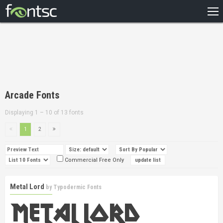
HOME
RECENT
POPULAR
A – Z
Arcade Fonts
DESIGNERS
Displaying 1 – 10 of 13 fonts
1
2
Commercial Free Only
Metal Lord
by
Typodermic Fonts