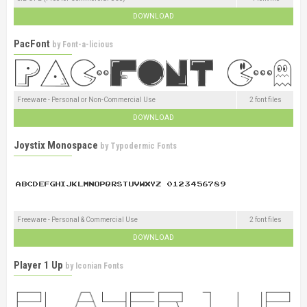
DOWNLOAD
PacFont
by
Font-a-licious
Freeware - Personal or Non-Commercial Use
2 font files
DOWNLOAD
Joystix Monospace
by
Typodermic Fonts
Freeware - Personal & Commercial Use
2 font files
DOWNLOAD
Player 1 Up
by
Iconian Fonts