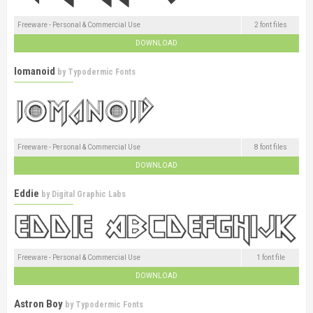
Freeware - Personal & Commercial Use
2 font files
DOWNLOAD
Iomanoid
by
Typodermic Fonts
Freeware - Personal & Commercial Use
8 font files
DOWNLOAD
Eddie
by
Digital Graphic Labs
Freeware - Personal & Commercial Use
1 font file
DOWNLOAD
Astron Boy
by
Typodermic Fonts