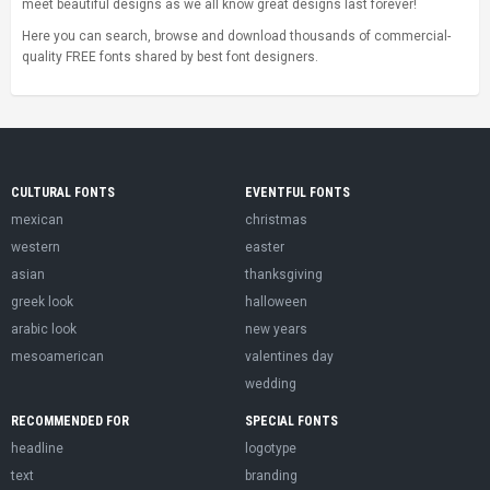
meet beautiful designs as we all know great designs last forever!
Here you can search, browse and download thousands of commercial-
quality FREE fonts shared by best font designers.
CULTURAL FONTS
EVENTFUL FONTS
mexican
christmas
western
easter
asian
thanksgiving
greek look
halloween
arabic look
new years
mesoamerican
valentines day
wedding
RECOMMENDED FOR
SPECIAL FONTS
headline
logotype
text
branding