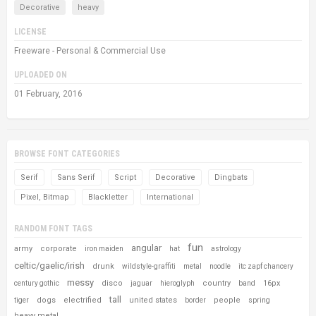
Decorative
heavy
LICENSE
Freeware - Personal & Commercial Use
UPLOADED ON
01 February, 2016
BROWSE FONT CATEGORIES
Serif
Sans Serif
Script
Decorative
Dingbats
Pixel, Bitmap
Blackletter
International
RANDOM FONT TAGS
fun
angular
army
corporate
iron maiden
hat
astrology
celtic/gaelic/irish
drunk
wildstyle-graffiti
metal
noodle
itc zapf chancery
messy
disco
country
16px
century gothic
jaguar
hieroglyph
band
tall
dogs
electrified
united states
people
tiger
border
spring
heavy metal