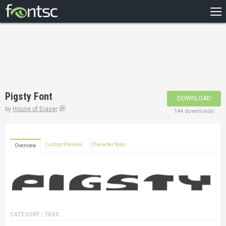
HOME
RECENT
POPULAR
A – Z
Pigsty Font
DOWNLOAD
DESIGNERS
by
House of Eraser
144 downloads
Custom Preview
Character Map
Overview
CATEGORY / TAGS