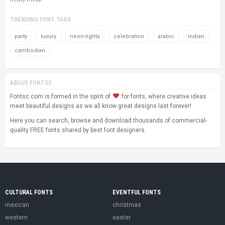
TRENDING FONT TAGS
party
luxury
neon-lights
celebration
arabic
indian
cambodian
ABOUS FONTSC
Fontsc.com is formed in the spirit of
for fonts, where creative ideas
meet beautiful designs as we all know great designs last forever!
Here you can search, browse and download thousands of commercial-
quality FREE fonts shared by best font designers.
CULTURAL FONTS
EVENTFUL FONTS
mexican
christmas
western
easter