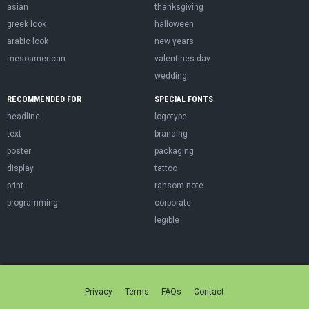
asian
thanksgiving
greek look
halloween
arabic look
new years
mesoamerican
valentines day
wedding
RECOMMENDED FOR
SPECIAL FONTS
headline
logotype
text
branding
poster
packaging
display
tattoo
print
ransom note
programming
corporate
legible
Privacy
Terms
FAQs
Contact