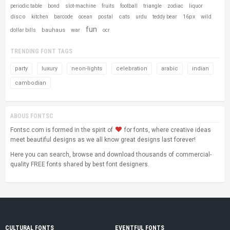
periodic table
bond
slot-machine
fruits
football
triangle
zodiac
liquor
disco
cats
16px
wild
kitchen
barcode
ocean
postal
urdu
teddy bear
fun
bauhaus
war
dollar bills
ocr
TRENDING FONT TAGS
party
luxury
neon-lights
celebration
arabic
indian
cambodian
ABOUS FONTSC
Fontsc.com is formed in the spirit of
for fonts, where creative ideas
meet beautiful designs as we all know great designs last forever!
Here you can search, browse and download thousands of commercial-
quality FREE fonts shared by best font designers.
CULTURAL FONTS
EVENTFUL FONTS