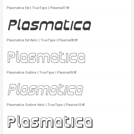
Plasmatica Ext | TrueType | Plasma07.ttf
Plasmatica Ext Italic | TrueType | Plasma08.ttf
Plasmatica Outline | TrueType | Plasma09.ttf
Plasmatica Outline Italic | TrueType | Plasma10.ttf