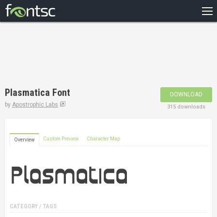
HOME
RECENT
POPULAR
A – Z
Plasmatica Font
DOWNLOAD
DESIGNERS
by
Apostrophic Labs
315 downloads
Custom Preview
Character Map
Overview
CATEGORY / TAGS