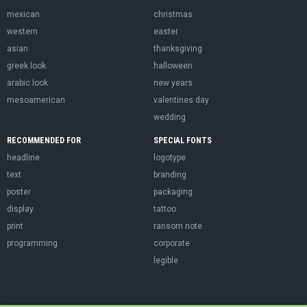
mexican
christmas
western
easter
asian
thanksgiving
greek look
halloween
arabic look
new years
mesoamerican
valentines day
wedding
RECOMMENDED FOR
SPECIAL FONTS
headline
logotype
text
branding
poster
packaging
display
tattoo
print
ransom note
programming
corporate
legible