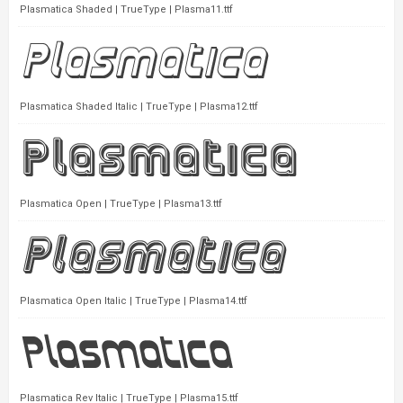
Plasmatica Shaded | TrueType | Plasma11.ttf
Plasmatica Shaded Italic | TrueType | Plasma12.ttf
Plasmatica Open | TrueType | Plasma13.ttf
Plasmatica Open Italic | TrueType | Plasma14.ttf
Plasmatica Rev Italic | TrueType | Plasma15.ttf