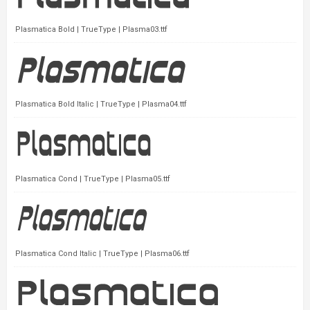
Plasmatica Bold | TrueType | Plasma03.ttf
Plasmatica Bold Italic | TrueType | Plasma04.ttf
Plasmatica Cond | TrueType | Plasma05.ttf
Plasmatica Cond Italic | TrueType | Plasma06.ttf