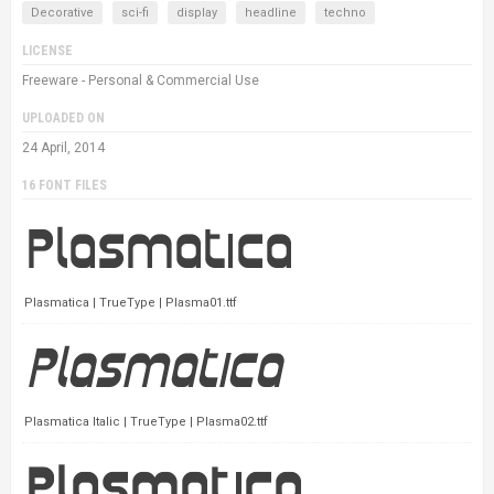
Decorative
sci-fi
display
headline
techno
LICENSE
Freeware - Personal & Commercial Use
UPLOADED ON
24 April, 2014
16 FONT FILES
Plasmatica | TrueType | Plasma01.ttf
Plasmatica Italic | TrueType | Plasma02.ttf