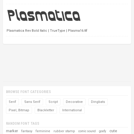
Plasmatica Rev Bold Italic | TrueType | Plasma16.ttf
BROWSE FONT CATEGORIES
Serif
Sans Serif
Script
Decorative
Dingbats
Pixel, Bitmap
Blackletter
International
RANDOM FONT TAGS
marker
cute
fantasy
feminine
rubber stamp
comic sound
goofy