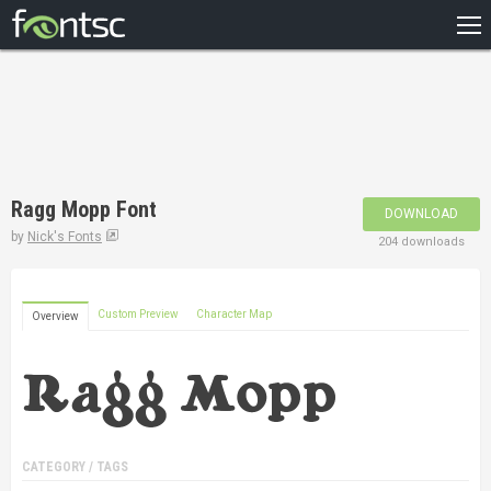
HOME
RECENT
POPULAR
A – Z
Ragg Mopp Font
DOWNLOAD
DESIGNERS
by
Nick's Fonts
204 downloads
Custom Preview
Character Map
Overview
CATEGORY / TAGS