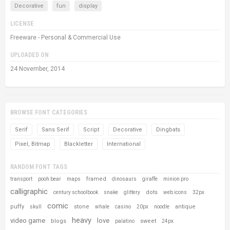
Decorative
fun
display
LICENSE
Freeware - Personal & Commercial Use
UPLOADED ON
24 November, 2014
BROWSE FONT CATEGORIES
Serif
Sans Serif
Script
Decorative
Dingbats
Pixel, Bitmap
Blackletter
International
RANDOM FONT TAGS
framed
transport
pooh bear
maps
dinosaurs
giraffe
minion pro
calligraphic
dots
century schoolbook
snake
glittery
web icons
32px
comic
puffy
stone
antique
skull
whale
casino
20px
noodle
heavy
video game
love
blogs
sweet
palatino
24px