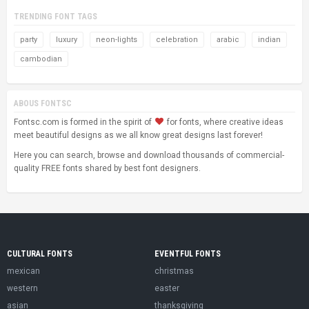
TRENDING FONT TAGS
party
luxury
neon-lights
celebration
arabic
indian
cambodian
ABOUS FONTSC
Fontsc.com is formed in the spirit of
for fonts, where creative ideas
meet beautiful designs as we all know great designs last forever!
Here you can search, browse and download thousands of commercial-
quality FREE fonts shared by best font designers.
CULTURAL FONTS
EVENTFUL FONTS
mexican
christmas
western
easter
asian
thanksgiving