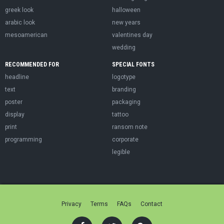
greek look
halloween
arabic look
new years
mesoamerican
valentines day
wedding
RECOMMENDED FOR
SPECIAL FONTS
headline
logotype
text
branding
poster
packaging
display
tattoo
print
ransom note
programming
corporate
legible
Privacy
Terms
FAQs
Contact