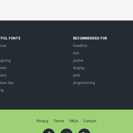
TFUL FONTS
RECOMMENDED FOR
tmas
headline
r
text
sgiving
poster
ween
display
ears
print
ines day
programming
ng
Privacy
Terms
FAQs
Contact