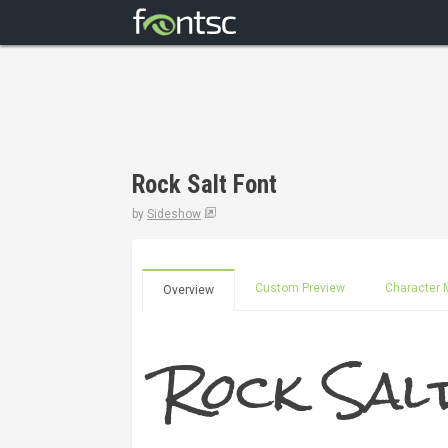
Rock Salt Font
by
Sideshow
Custom Preview
Character 
Overview