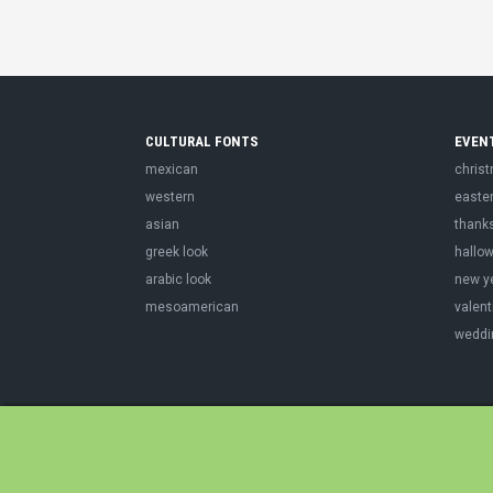
CULTURAL FONTS
EVEN
mexican
chris
western
easte
asian
thank
greek look
hallo
arabic look
new y
mesoamerican
valent
weddi