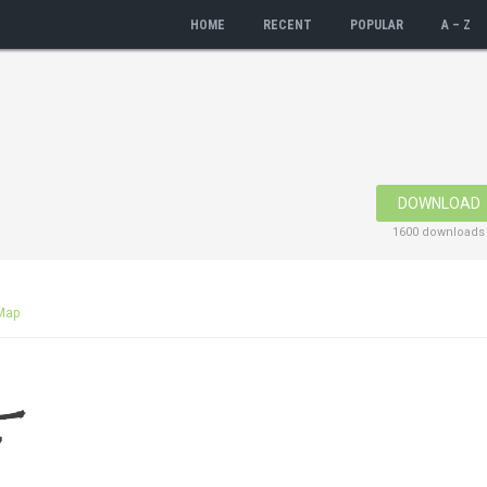
HOME
RECENT
POPULAR
A – Z
DOWNLOAD
1600 downloads
Map