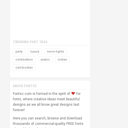
TRENDING FONT TAGS
party
luxury
neon-lights
celebration
arabic
indian
cambodian
ABOUS FONTSC
Fontsc.com is formed in the spirit of
for
fonts, where creative ideas meet beautiful
designs as we all know great designs last
forever!
Here you can search, browse and download
thousands of commercial-quality FREE fonts