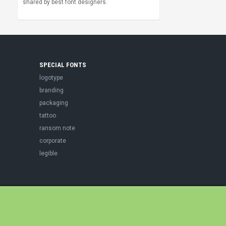
shared by best font designers.
SPECIAL FONTS
logotype
branding
packaging
tattoo
ransom note
corporate
legible