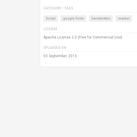
CATEGORY / TAGS
Script
google fonts
handwritten
marker
LICENSE
Apache License 2.0 (Free for Commercial Use)
UPLOADED ON
03 September, 2013