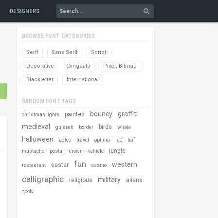
DESIGNERS
BROWSE FONT CATEGORIES
Serif
Sans Serif
Script
Decorative
Dingbats
Pixel, Bitmap
Blackletter
International
RANDOM FONT TAGS
bouncy
graffiti
painted
christmas lights
medieval
birds
gujarati
border
whale
halloween
aztec
travel
optima
lao
hat
jungle
mustache
postal
crown
vehicle
fun
western
easter
restaurant
casino
calligraphic
military
religious
aliens
goofy