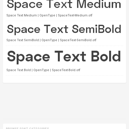
Space Text Medium | OpenType | SpaceText-Medium.otf
Space Text SemiBold | OpenType | SpaceText-SemiBold.otf
Space Text Bold | OpenType | SpaceText-Bold.otf
BROWSE FONT CATEGORIES