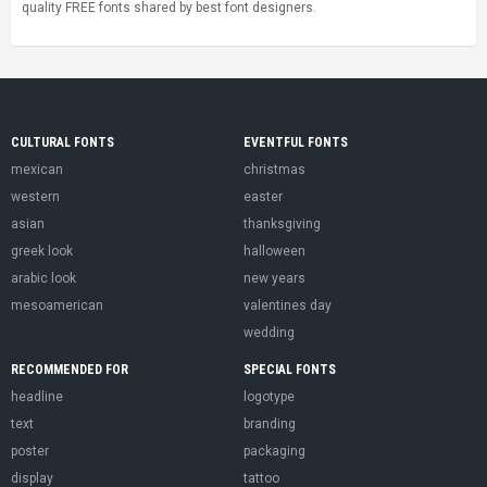
quality FREE fonts shared by best font designers.
CULTURAL FONTS
EVENTFUL FONTS
mexican
christmas
western
easter
asian
thanksgiving
greek look
halloween
arabic look
new years
mesoamerican
valentines day
wedding
RECOMMENDED FOR
SPECIAL FONTS
headline
logotype
text
branding
poster
packaging
display
tattoo