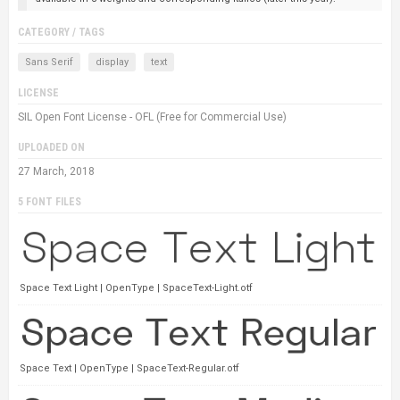
CATEGORY / TAGS
Sans Serif
display
text
LICENSE
SIL Open Font License - OFL (Free for Commercial Use)
UPLOADED ON
27 March, 2018
5 FONT FILES
Space Text Light | OpenType | SpaceText-Light.otf
Space Text | OpenType | SpaceText-Regular.otf