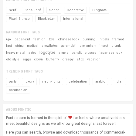
Serif
Sans Serif
Script
Decorative
Dingbats
Pixel, Bitmap
Blackletter
International
RANDOM FONT TAGS
paper-cut
fashion
chinese look
burning
initials
framed
6px
toys
fast
drunk
string
medical
snowflakes
gurumukhi
cheltenham
insect
logotype
heavy metal
bandit
japanese look
aztec
angels
crosses
old style
eggs
butterfly
creepy
vacation
crown
24px
TRENDING FONT TAGS
party
luxury
neon-lights
celebration
arabic
indian
cambodian
ABOUS FONTSC
Fontsc.com is formed in the spirit of
for fonts, where creative ideas
meet beautiful designs as we all know great designs last forever!
Here you can search, browse and download thousands of commercial-