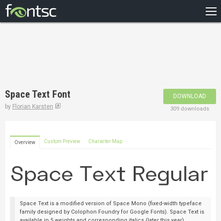
HOME
RECENT
POPULAR
A – Z
Space Text Font
DOWNLOAD
DESIGNERS
by
Florian Karsten
309 downloads
Custom Preview
Character Map
Overview
Space Text is a modified version of Space Mono (fixed-width typeface
family designed by Colophon Foundry for Google Fonts). Space Text is
available in 5 weights and corresponding italics (later this year).