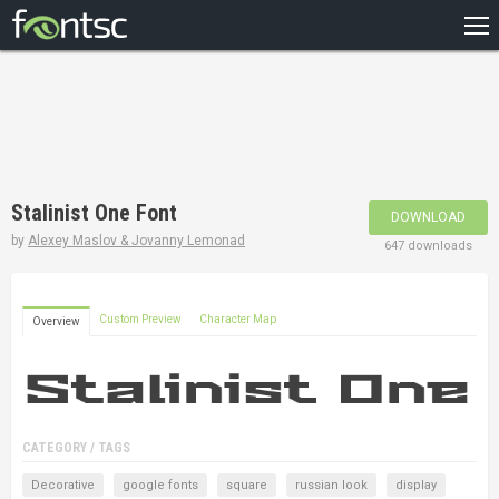
HOME
RECENT
POPULAR
A – Z
Stalinist One Font
DOWNLOAD
DESIGNERS
by
Alexey Maslov & Jovanny Lemonad
647 downloads
Custom Preview
Character Map
Overview
CATEGORY / TAGS
Decorative
google fonts
square
russian look
display