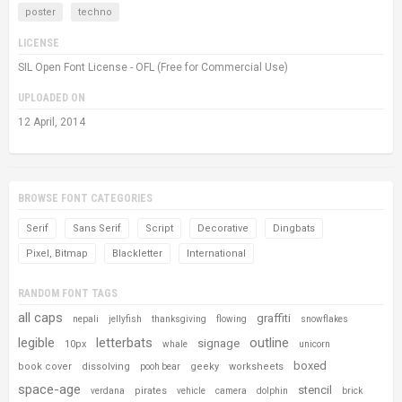
poster
techno
LICENSE
SIL Open Font License - OFL (Free for Commercial Use)
UPLOADED ON
12 April, 2014
BROWSE FONT CATEGORIES
Serif
Sans Serif
Script
Decorative
Dingbats
Pixel, Bitmap
Blackletter
International
RANDOM FONT TAGS
all caps
graffiti
nepali
jellyfish
thanksgiving
flowing
snowflakes
legible
letterbats
outline
signage
10px
whale
unicorn
boxed
book cover
dissolving
geeky
worksheets
pooh bear
space-age
stencil
pirates
verdana
vehicle
camera
dolphin
brick