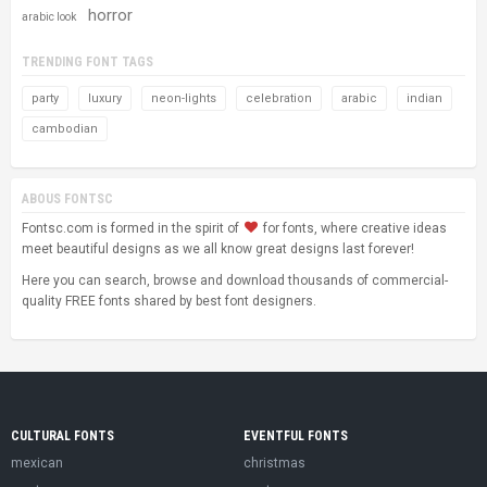
horror
arabic look
TRENDING FONT TAGS
party
luxury
neon-lights
celebration
arabic
indian
cambodian
ABOUS FONTSC
Fontsc.com is formed in the spirit of
for fonts, where creative ideas
meet beautiful designs as we all know great designs last forever!
Here you can search, browse and download thousands of commercial-
quality FREE fonts shared by best font designers.
CULTURAL FONTS
EVENTFUL FONTS
mexican
christmas