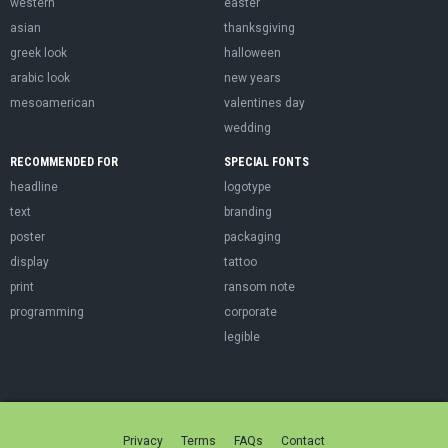
western
easter
asian
thanksgiving
greek look
halloween
arabic look
new years
mesoamerican
valentines day
wedding
RECOMMENDED FOR
SPECIAL FONTS
headline
logotype
text
branding
poster
packaging
display
tattoo
print
ransom note
programming
corporate
legible
Privacy
Terms
FAQs
Contact