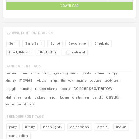
DOWNLOAD
BROWSE FONT CATEGORIES
Serif
Sans Serif
Script
Decorative
Dingbats
Pixel, Bitmap
Blackletter
International
RANDOM FONT TAGS
mechanical
frog
greeting cards
stone
nuclear
planks
bumpy
movies
robots
ninja
disney
thai look
angels
puppies
teddy bear
condensed/narrow
rough
cursive
rubber stamp
icons
casual
micr
bandit
dalmatian
crab
badges
lydian
cheltenham
eagle
social icons
TRENDING FONT TAGS
party
luxury
neon-lights
celebration
arabic
indian
cambodian