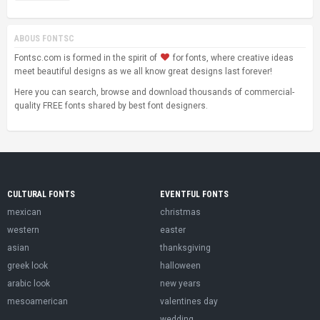
ABOUS FONTSC
Fontsc.com is formed in the spirit of
for fonts, where creative ideas
meet beautiful designs as we all know great designs last forever!
Here you can search, browse and download thousands of commercial-
quality FREE fonts shared by best font designers.
CULTURAL FONTS
EVENTFUL FONTS
mexican
christmas
western
easter
asian
thanksgiving
greek look
halloween
arabic look
new years
mesoamerican
valentines day
wedding