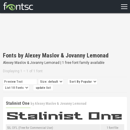
HOME
RECENT
POPULAR
A – Z
Fonts by Alexey Maslov & Jovanny Lemonad
DESIGNERS
Alexey Maslov & Jovanny Lemonad | 1 free font family available
Displaying 1 – 1 of 1 font
Stalinist One
by
Alexey Maslov & Jovanny Lemonad
SIL OFL (Free for Commercial Use)
1 font file