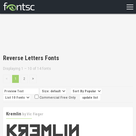
HOME
RECENT
POPULAR
A – Z
Reverse Letters Fonts
DESIGNERS
Displaying 1 – 10 of 14 fonts
1
2
Commercial Free Only
Kremlin
by
Vic Fieger