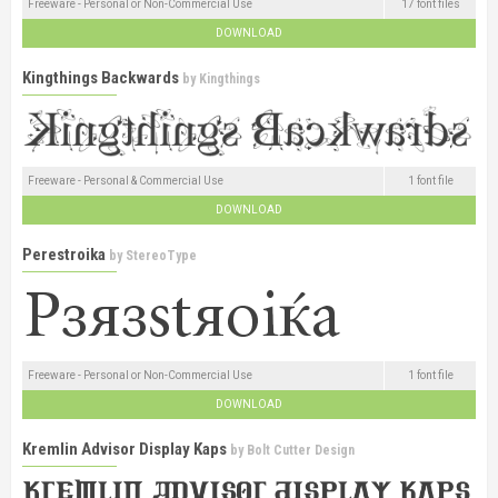
Freeware - Personal or Non-Commercial Use
17 font files
DOWNLOAD
Kingthings Backwards
by
Kingthings
Freeware - Personal & Commercial Use
1 font file
DOWNLOAD
Perestroika
by
StereoType
Freeware - Personal or Non-Commercial Use
1 font file
DOWNLOAD
Kremlin Advisor Display Kaps
by
Bolt Cutter Design