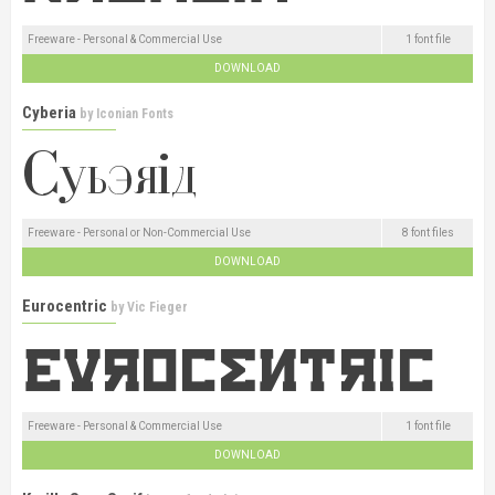
Freeware - Personal & Commercial Use
1 font file
DOWNLOAD
Cyberia
by
Iconian Fonts
Freeware - Personal or Non-Commercial Use
8 font files
DOWNLOAD
Eurocentric
by
Vic Fieger
Freeware - Personal & Commercial Use
1 font file
DOWNLOAD