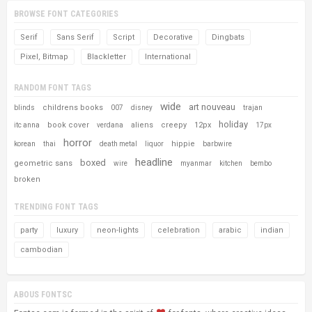
BROWSE FONT CATEGORIES
Serif
Sans Serif
Script
Decorative
Dingbats
Pixel, Bitmap
Blackletter
International
RANDOM FONT TAGS
wide
art nouveau
childrens books
blinds
007
disney
trajan
holiday
book cover
aliens
creepy
12px
itc anna
verdana
17px
horror
hippie
korean
thai
death metal
liquor
barbwire
headline
boxed
geometric sans
wire
myanmar
kitchen
bembo
broken
TRENDING FONT TAGS
party
luxury
neon-lights
celebration
arabic
indian
cambodian
ABOUS FONTSC