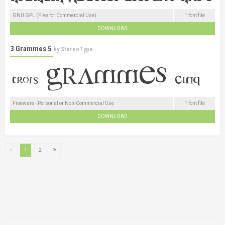
GNU GPL (Free for Commercial Use)
1 font file
DOWNLOAD
3 Grammes 5
by
StereoType
Freeware - Personal or Non-Commercial Use
1 font file
DOWNLOAD
1
2