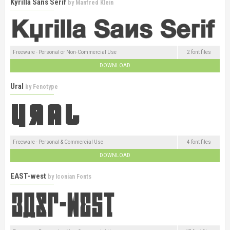
Kyrilla Sans Serif
by
Manfred Klein
Freeware - Personal or Non-Commercial Use
2 font files
DOWNLOAD
Ural
by
Fenotype
Freeware - Personal & Commercial Use
4 font files
DOWNLOAD
EAST-west
by
Iconian Fonts