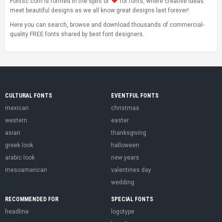
Fontsc.com is formed in the spirit of
for fonts, where creative ideas
meet beautiful designs as we all know great designs last forever!
Here you can search, browse and download thousands of commercial-
quality FREE fonts shared by best font designers.
CULTURAL FONTS
EVENTFUL FONTS
mexican
christmas
western
easter
asian
thanksgiving
greek look
halloween
arabic look
new years
mesoamerican
valentines day
wedding
RECOMMENDED FOR
SPECIAL FONTS
headline
logotype