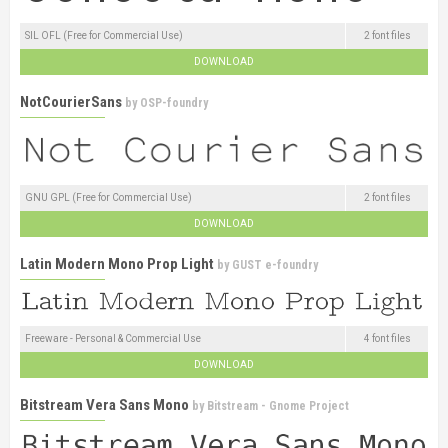
SIL OFL (Free for Commercial Use)
2 font files
DOWNLOAD
NotCourierSans
by
OSP-foundry
GNU GPL (Free for Commercial Use)
2 font files
DOWNLOAD
Latin Modern Mono Prop Light
by
GUST e-foundry
Freeware - Personal & Commercial Use
4 font files
DOWNLOAD
Bitstream Vera Sans Mono
by
Bitstream - Gnome Project