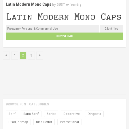
Latin Modern Mono Caps
by
GUST e-foundry
Freeware - Personal & Commercial Use
2 font files
DOWNLOAD
1
2
3
BROWSE FONT CATEGORIES
Serif
Sans Serif
Script
Decorative
Dingbats
Pixel, Bitmap
Blackletter
International