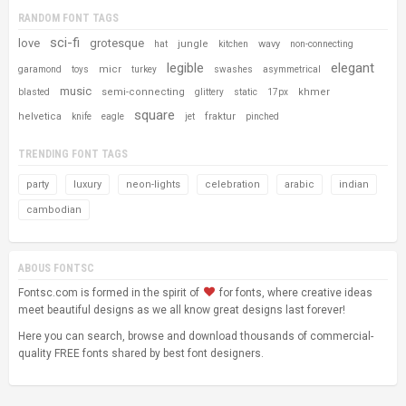
RANDOM FONT TAGS
sci-fi
love
grotesque
jungle
wavy
hat
kitchen
non-connecting
legible
elegant
micr
garamond
toys
turkey
swashes
asymmetrical
music
semi-connecting
khmer
blasted
glittery
static
17px
square
helvetica
fraktur
knife
eagle
jet
pinched
TRENDING FONT TAGS
party
luxury
neon-lights
celebration
arabic
indian
cambodian
ABOUS FONTSC
Fontsc.com is formed in the spirit of
for fonts, where creative ideas
meet beautiful designs as we all know great designs last forever!
Here you can search, browse and download thousands of commercial-
quality FREE fonts shared by best font designers.