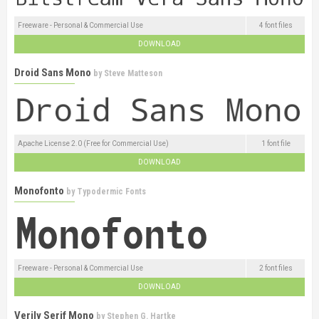
Freeware - Personal & Commercial Use
4 font files
DOWNLOAD
Droid Sans Mono
by
Steve Matteson
Apache License 2.0 (Free for Commercial Use)
1 font file
DOWNLOAD
Monofonto
by
Typodermic Fonts
Freeware - Personal & Commercial Use
2 font files
DOWNLOAD
Verily Serif Mono
by
Stephen G. Hartke