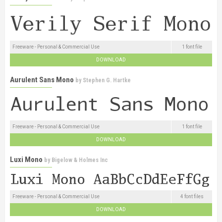
Freeware - Personal & Commercial Use
1 font file
DOWNLOAD
Aurulent Sans Mono
by
Stephen G. Hartke
Freeware - Personal & Commercial Use
1 font file
DOWNLOAD
Luxi Mono
by
Bigelow & Holmes Inc
Freeware - Personal & Commercial Use
4 font files
DOWNLOAD