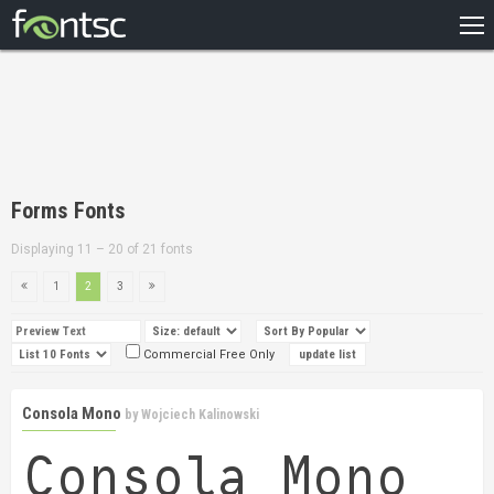
HOME
RECENT
POPULAR
A – Z
Forms Fonts
DESIGNERS
Displaying 11 – 20 of 21 fonts
1
2
3
Commercial Free Only
Consola Mono
by
Wojciech Kalinowski