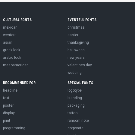
CULTURAL FONTS
EVENTFUL FONTS
mexican
christmas
western
easter
asian
thanksgiving
greek look
halloween
arabic look
new years
mesoamerican
valentines day
wedding
RECOMMENDED FOR
SPECIAL FONTS
headline
logotype
text
branding
poster
packaging
display
tattoo
print
ransom note
programming
corporate