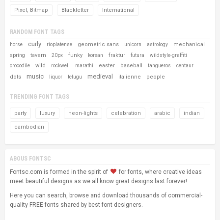
Pixel, Bitmap
Blackletter
International
RANDOM FONT TAGS
curly
geometric sans
mechanical
horse
rioplatense
unicorn
astrology
tavern
funky
fraktur
spring
20px
korean
futura
wildstyle-graffiti
wild
easter
baseball
crocodile
rockwell
marathi
tangueros
centaur
music
medieval
dots
italienne
people
liquor
telugu
TRENDING FONT TAGS
party
luxury
neon-lights
celebration
arabic
indian
cambodian
ABOUS FONTSC
Fontsc.com is formed in the spirit of
for fonts, where creative ideas
meet beautiful designs as we all know great designs last forever!
Here you can search, browse and download thousands of commercial-
quality FREE fonts shared by best font designers.