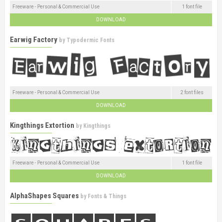
Freeware - Personal & Commercial Use
1 font file
DOWNLOAD
Earwig Factory
by
Typodermic Fonts
Freeware - Personal & Commercial Use
2 font files
DOWNLOAD
Kingthings Extortion
by
Kingthings
Freeware - Personal & Commercial Use
1 font file
DOWNLOAD
AlphaShapes Squares
by
Fonts & Things