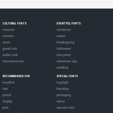
CULTURAL FONTS
EVENTFUL FONTS
mexican
christmas
western
easter
asian
thanksgiving
greek look
halloween
arabic look
new years
mesoamerican
valentines day
wedding
RECOMMENDED FOR
SPECIAL FONTS
headline
logotype
text
branding
poster
packaging
display
tattoo
print
ransom note