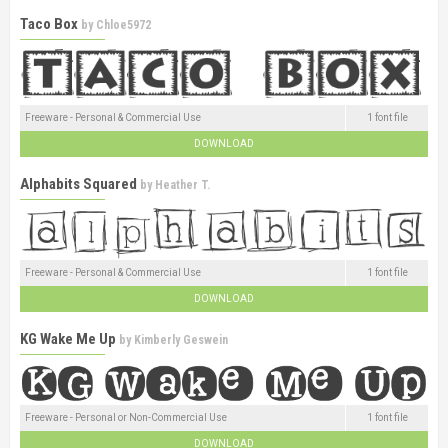
Taco Box
by
Chloe5972
Freeware - Personal & Commercial Use
1 font file
DOWNLOAD
Alphabits Squared
by
Heather T.
Freeware - Personal & Commercial Use
1 font file
DOWNLOAD
KG Wake Me Up
by
Kimberly Geswein
Freeware - Personal or Non-Commercial Use
1 font file
DOWNLOAD