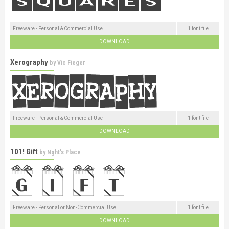
Freeware - Personal & Commercial Use
1 font file
DOWNLOAD
Xerography
by
Vic Fieger
Freeware - Personal & Commercial Use
1 font file
DOWNLOAD
101! Gift
by
Nght's Place
Freeware - Personal or Non-Commercial Use
1 font file
DOWNLOAD