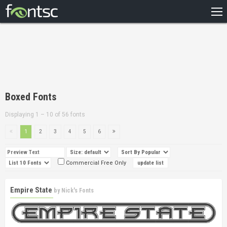
HOME
RECENT
POPULAR
A – Z
Boxed Fonts
DESIGNERS
Displaying 1 – 10 of 56 fonts
1
2
3
4
5
6
Commercial Free Only
Empire State
by
Nick's Fonts