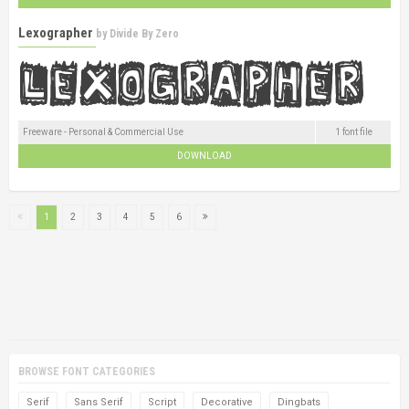
Lexographer
by
Divide By Zero
Freeware - Personal & Commercial Use
1 font file
DOWNLOAD
1
2
3
4
5
6
BROWSE FONT CATEGORIES
Serif
Sans Serif
Script
Decorative
Dingbats