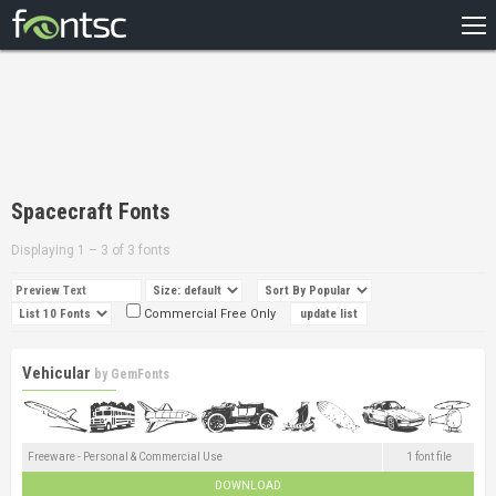
HOME
RECENT
POPULAR
A – Z
Spacecraft Fonts
DESIGNERS
Displaying 1 – 3 of 3 fonts
Commercial Free Only
Vehicular
by
GemFonts
Freeware - Personal & Commercial Use
1 font file
DOWNLOAD