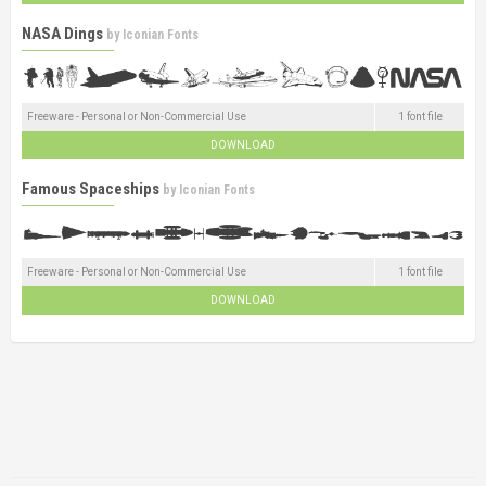
NASA Dings
by
Iconian Fonts
Freeware - Personal or Non-Commercial Use
1 font file
DOWNLOAD
Famous Spaceships
by
Iconian Fonts
Freeware - Personal or Non-Commercial Use
1 font file
DOWNLOAD