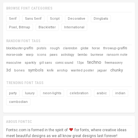
BROWSE FONT CATEGORIES
Serif
Sans Serif
Script
Decorative
Dingbats
Pixel, Bitmap
Blackletter
International
RANDOM FONT TAGS
rough
throwup-graffiti
blockbuster-graffiti
pistols
clarendon
globe
horse
warp
icons
ransom note
morse-code
paws
astrology
bembo
burmese
techno
sparkly
masculine
gill sans
comic sound
13px
freemasonry
3d
symbols
chunky
bones
wanted poster
knife
airship
jaguar
TRENDING FONT TAGS
party
luxury
neon-lights
celebration
arabic
indian
cambodian
ABOUS FONTSC
Fontsc.com is formed in the spirit of
for fonts, where creative ideas
meet beautiful designs as we all know great designs last forever!