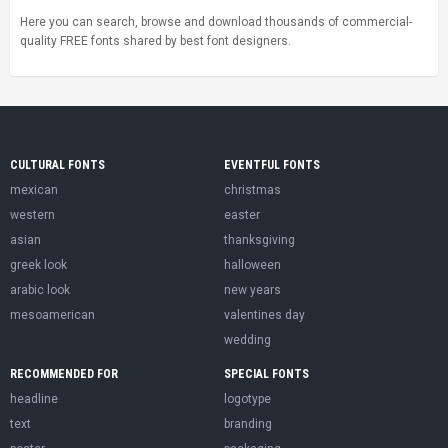
Here you can search, browse and download thousands of commercial-
quality FREE fonts shared by best font designers.
CULTURAL FONTS
EVENTFUL FONTS
mexican
christmas
western
easter
asian
thanksgiving
greek look
halloween
arabic look
new years
mesoamerican
valentines day
wedding
RECOMMENDED FOR
SPECIAL FONTS
headline
logotype
text
branding