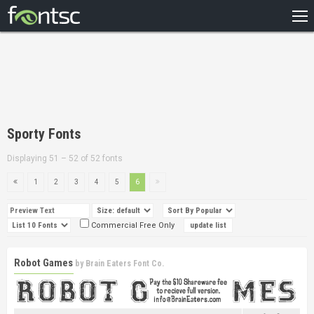
HOME
RECENT
POPULAR
A – Z
Sporty Fonts
DESIGNERS
Displaying 51 – 52 of 52 fonts
1
2
3
4
5
6
Commercial Free Only
Robot Games
by
Brain Eaters Font Co.