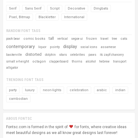
Serif
Sans Serif
Script
Decorative
Dingbats
Pixel, Bitmap
Blackletter
International
RANDOM FONT TAGS
tall
comic books
frozen
cats
pooh bear
vertical
segoe ui
travel
tree
contemporary
display
pointy
liquor
social icons
assamese
distorted
stars
baskerville
dolphin
celebrities
paws
itc zapf chancery
small x-height
octagon
thorns
clapperboard
alcohol
hebrew
transport
alligator
TRENDING FONT TAGS
party
luxury
neon-lights
celebration
arabic
indian
cambodian
ABOUS FONTSC
Fontsc.com is formed in the spirit of
for fonts, where creative ideas
meet beautiful designs as we all know great designs last forever!