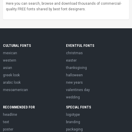
Here you can search, browse and download thousands of commercial-
quality FREE fonts shared by best font designers.
CULTURAL FONTS
EVENTFUL FONTS
mexican
christmas
western
easter
asian
thanksgiving
greek look
halloween
arabic look
new years
mesoamerican
valentines day
wedding
RECOMMENDED FOR
SPECIAL FONTS
headline
logotype
text
branding
poster
packaging