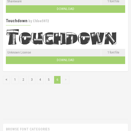
Shareware
1 font file
DOWNLOAD
Touchdown
by
Chloe5972
Unknown License
1 font file
DOWNLOAD
1
2
3
4
5
6
BROWSE FONT CATEGORIES