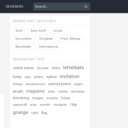
DESIGNERS
BROWSE FONT CATEGORIES
Serif
Sans Serif
Script
Decorative
Dingbats
Pixel, Bitmap
Blackletter
International
RANDOM FONT TAGS
letterbats
united states
stars
fairy tale
invitation
funky
spiked
navy
glittery
wanted poster
fisheye
mesoamerican
angels
magazine
people
static
melody
dalmatian
dissolving
hexagon
airplane
frutiger
16px
spacecraft
oriya
marathi
mustache
grunge
cats
flag