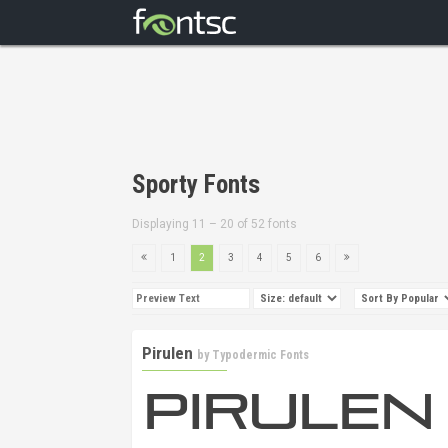
Sporty Fonts
Displaying 11 – 20 of 52 fonts
1
2
3
4
5
6
Pirulen
by
Typodermic Fonts