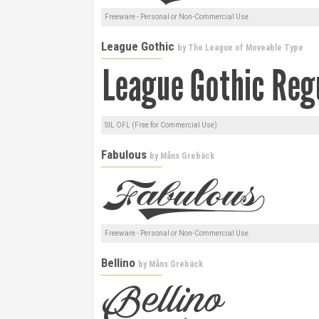
Freeware - Personal or Non-Commercial Use
League Gothic
by
The League of Moveable Type
SIL OFL (Free for Commercial Use)
Fabulous
by
Måns Grebäck
Freeware - Personal or Non-Commercial Use
Bellino
by
Måns Grebäck