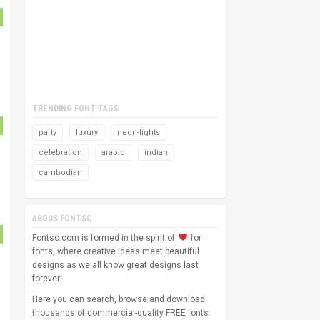
TRENDING FONT TAGS
party
luxury
neon-lights
celebration
arabic
indian
cambodian
ABOUS FONTSC
Fontsc.com is formed in the spirit of
for
fonts, where creative ideas meet beautiful
designs as we all know great designs last
forever!
Here you can search, browse and download
thousands of commercial-quality FREE fonts