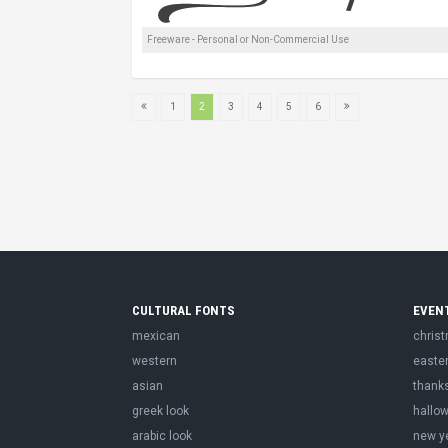
Freeware - Personal or Non-Commercial Use
1
2
3
4
5
6
CULTURAL FONTS
EVEN
mexican
chris
western
easte
asian
thank
greek look
hallo
arabic look
new y