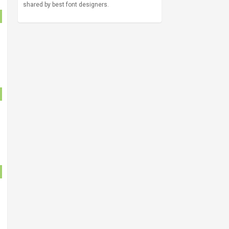
shared by best font designers.