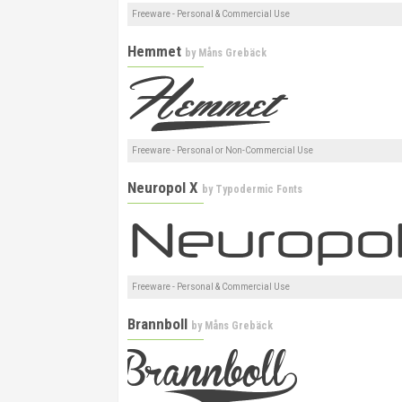
Freeware - Personal & Commercial Use
Hemmet
by
Måns Grebäck
Freeware - Personal or Non-Commercial Use
Neuropol X
by
Typodermic Fonts
Freeware - Personal & Commercial Use
Brannboll
by
Måns Grebäck