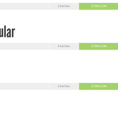
2 font files
DOWNLOAD
4 font files
DOWNLOAD
2 font files
DOWNLOAD