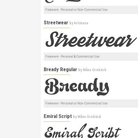
Freeware - Personal or Non-Commercial Use
Streetwear
by
Artimasa
Freeware - Personal & Commercial Use
Bready Regular
by
Måns Grebäck
Freeware - Personal or Non-Commercial Use
Emiral Script
by
Måns Grebäck