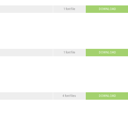
1 font file
DOWNLOAD
1 font file
DOWNLOAD
4 font files
DOWNLOAD