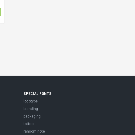
SPECIAL FONTS
logotype
branding
packaging
tattoo
ransom note