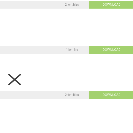
2 font files
DOWNLOAD
1 font file
DOWNLOAD
2 font files
DOWNLOAD