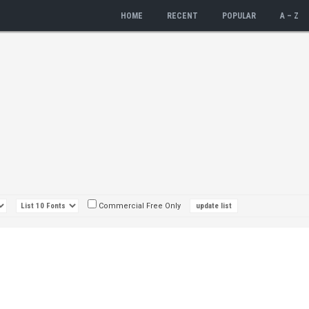
HOME
RECENT
POPULAR
A – Z
Commercial Free Only