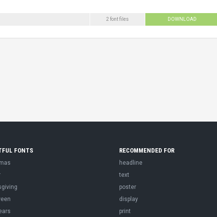
2 font files
DOWNLOAD
TFUL FONTS
RECOMMENDED FOR
tmas
headline
r
text
sgiving
poster
ween
display
ears
print