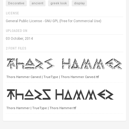
Decorative
ancient
greek look
display
LICENSE
General Public License - GNU GPL (Free for Commercial Use)
UPLOADED ON
03 October, 2014
2 FONT FILES
Thors Hammer Carved | TrueType | Thors Hammer Carved.ttf
Thors Hammer | TrueType | Thors Hammer.ttf