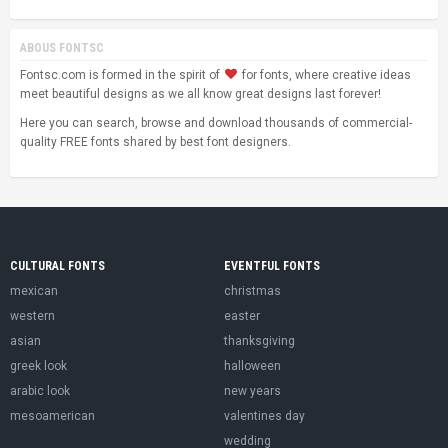
ABOUS FONTSC
Fontsc.com is formed in the spirit of
for fonts, where creative ideas
meet beautiful designs as we all know great designs last forever!
Here you can search, browse and download thousands of commercial-
quality FREE fonts shared by best font designers.
CULTURAL FONTS
EVENTFUL FONTS
mexican
christmas
western
easter
asian
thanksgiving
greek look
halloween
arabic look
new years
mesoamerican
valentines day
wedding