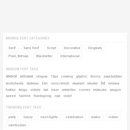
BROWSE FONT CATEGORIES
Serif
Sans Serif
Script
Decorative
Dingbats
Pixel, Bitmap
Blackletter
International
RANDOM FONT TAGS
stencil
unicase
12px
cowboy
glyphic
thorns
stingray
soap bubbles
3d
worksheets
fish
runic/elvish
bookman
elephant
blasted
verdana
fraktur
initials
convex
telugu
bat
maze
celebrities
molecules
penguin
speed
hairline
thanksgiving
rope
insect
TRENDING FONT TAGS
party
luxury
neon-lights
celebration
arabic
indian
cambodian