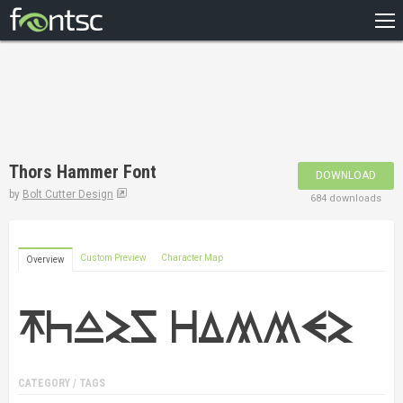
HOME
RECENT
POPULAR
A – Z
Thors Hammer Font
DOWNLOAD
DESIGNERS
by
Bolt Cutter Design
684 downloads
Custom Preview
Character Map
Overview
CATEGORY / TAGS