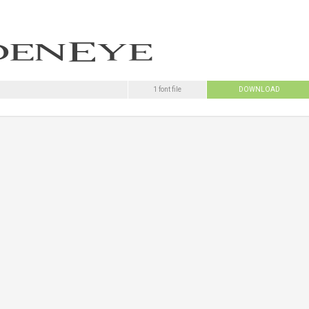
1 font file
DOWNLOAD