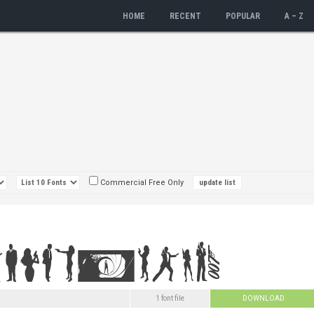
HOME
RECENT
POPULAR
A – Z
Commercial Free Only
1 font file
DOWNLOAD