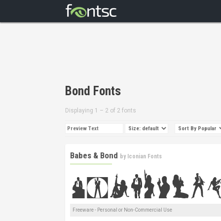
Bond Fonts
Displaying 1 – 2 of 2 fonts
Babes & Bond
by
Iconian Fonts
Freeware - Personal or Non-Commercial Use