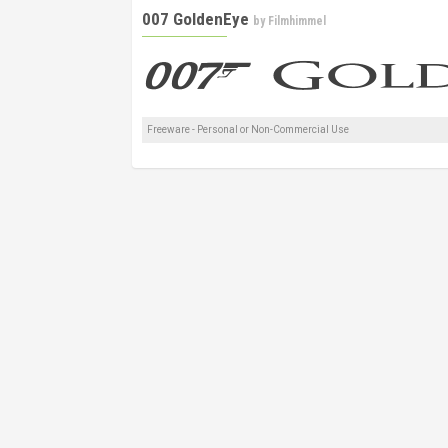
007 GoldenEye
by
Filmhimmel
Freeware - Personal or Non-Commercial Use