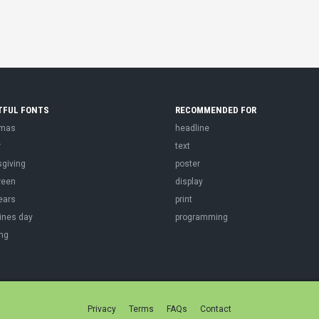
TFUL FONTS
RECOMMENDED FOR
tmas
headline
r
text
sgiving
poster
ween
display
ears
print
ines day
programming
ng
Privacy
Terms
FAQs
Contact