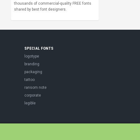
thousands of commercial-quality FREE fonts
shared by best font designers.
SPECIAL FONTS
logotype
branding
packaging
tattoo
ransom note
corporate
legible