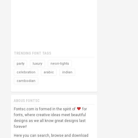
TRENDING FONT TAGS
party
luxury
neon-lights
celebration
arabic
indian
cambodian
ABOUS FONTSC
Fontsc.com is formed in the spirit of
for
fonts, where creative ideas meet beautiful
designs as we all know great designs last
forever!
Here you can search, browse and download