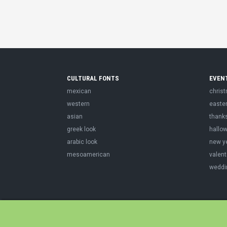
CULTURAL FONTS
EVEN
mexican
chris
western
easte
asian
thank
greek look
hallo
arabic look
new y
mesoamerican
valent
weddi