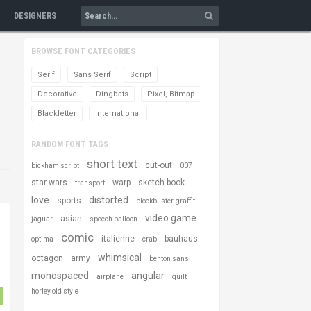
DESIGNERS
BROWSE FONT CATEGORIES
Serif
Sans Serif
Script
Decorative
Dingbats
Pixel, Bitmap
Blackletter
International
RANDOM FONT TAGS
short text
cut-out
bickham script
007
star wars
warp
sketch book
transport
love
distorted
sports
blockbuster-graffiti
video game
asian
jaguar
speech balloon
comic
italienne
bauhaus
optima
crab
whimsical
octagon
army
benton sans
monospaced
angular
airplane
quilt
horley old style