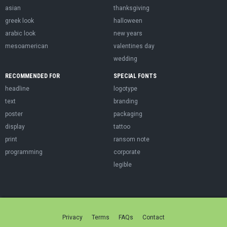
asian
thanksgiving
greek look
halloween
arabic look
new years
mesoamerican
valentines day
wedding
RECOMMENDED FOR
SPECIAL FONTS
headline
logotype
text
branding
poster
packaging
display
tattoo
print
ransom note
programming
corporate
legible
Privacy
Terms
FAQs
Contact