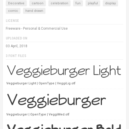
Decorative
cartoon
celebration
fun
playful
display
comic
hand drawn
LICENSE
Freeware - Personal & Commercial Use
UPLOADED ON
03 April, 2018
3 FONT FILES
Veggieburger Light | OpenType | VeggiLig.otf
Veggieburger | OpenType | VeggiMed.otf