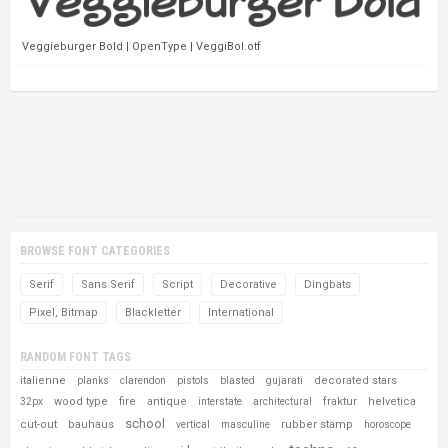
Veggieburger Bold | OpenType | VeggiBol.otf
BROWSE FONT CATEGORIES
Serif
Sans Serif
Script
Decorative
Dingbats
Pixel, Bitmap
Blackletter
International
RANDOM FONT TAGS
italienne
decorated stars
planks
clarendon
pistols
blasted
gujarati
wood type
fire
antique
fraktur
helvetica
32px
interstate
architectural
school
cut-out
bauhaus
rubber stamp
vertical
masculine
horoscope