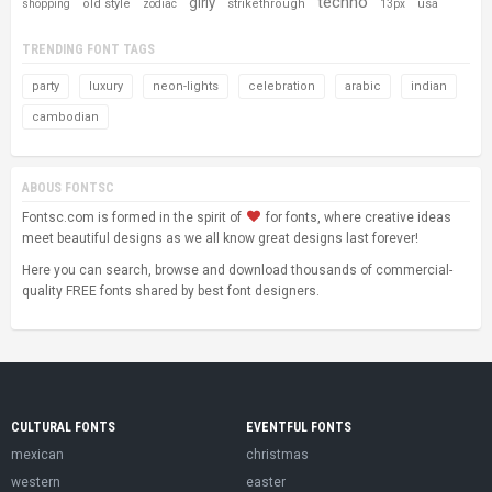
techno
girly
old style
strikethrough
usa
shopping
zodiac
13px
TRENDING FONT TAGS
party
luxury
neon-lights
celebration
arabic
indian
cambodian
ABOUS FONTSC
Fontsc.com is formed in the spirit of
for fonts, where creative ideas
meet beautiful designs as we all know great designs last forever!
Here you can search, browse and download thousands of commercial-
quality FREE fonts shared by best font designers.
CULTURAL FONTS
EVENTFUL FONTS
mexican
christmas
western
easter