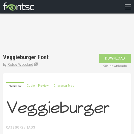
HOME
RECENT
POPULAR
A – Z
Veggieburger Font
DOWNLOAD
DESIGNERS
by
Robby Woodard
984 downloads
Custom Preview
Character Map
Overview
CATEGORY / TAGS