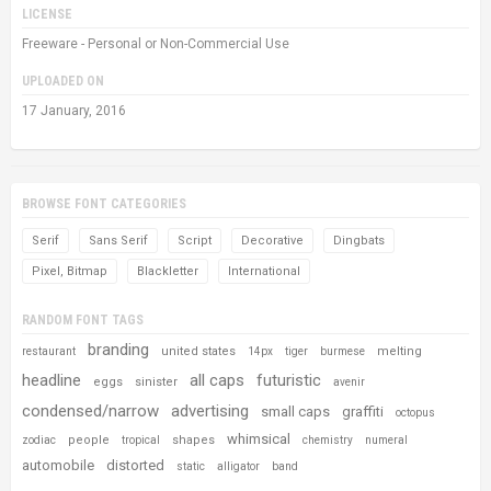
LICENSE
Freeware - Personal or Non-Commercial Use
UPLOADED ON
17 January, 2016
BROWSE FONT CATEGORIES
Serif
Sans Serif
Script
Decorative
Dingbats
Pixel, Bitmap
Blackletter
International
RANDOM FONT TAGS
branding
united states
melting
restaurant
14px
tiger
burmese
headline
all caps
futuristic
eggs
sinister
avenir
condensed/narrow
advertising
small caps
graffiti
octopus
whimsical
people
shapes
zodiac
tropical
chemistry
numeral
automobile
distorted
static
alligator
band