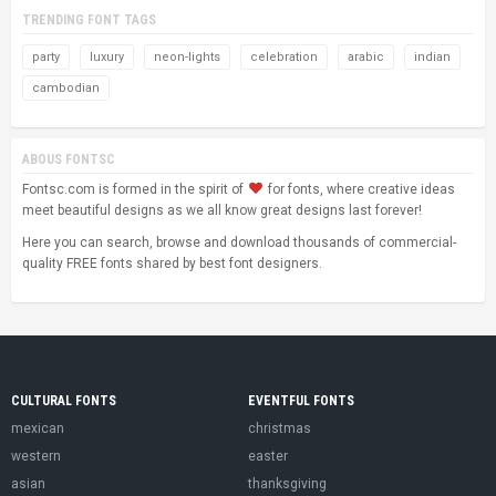
TRENDING FONT TAGS
party
luxury
neon-lights
celebration
arabic
indian
cambodian
ABOUS FONTSC
Fontsc.com is formed in the spirit of
for fonts, where creative ideas
meet beautiful designs as we all know great designs last forever!
Here you can search, browse and download thousands of commercial-
quality FREE fonts shared by best font designers.
CULTURAL FONTS
EVENTFUL FONTS
mexican
christmas
western
easter
asian
thanksgiving