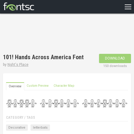
HOME
RECENT
POPULAR
A – Z
101! Hands Across America Font
DOWNLOAD
DESIGNERS
by
Nght's Place
150 downloads
Custom Preview
Character Map
Overview
CATEGORY / TAGS
Decorative
letterbats