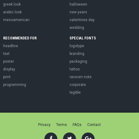
greek look
halloween
arabic look
new years
mesoamerican
valentines day
wedding
RECOMMENDED FOR
SPECIAL FONTS
headline
logotype
text
branding
poster
packaging
display
tattoo
print
ransom note
programming
corporate
legible
Privacy
Terms
FAQs
Contact