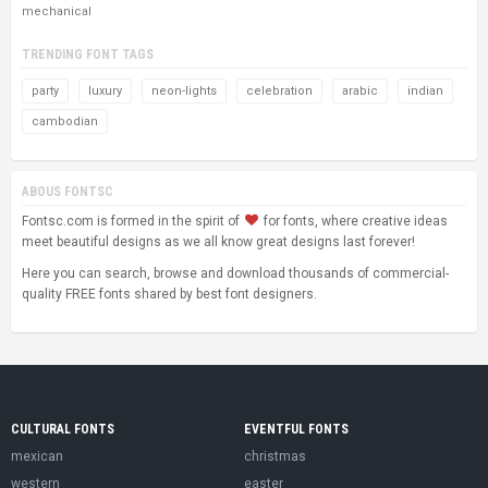
mechanical
TRENDING FONT TAGS
party
luxury
neon-lights
celebration
arabic
indian
cambodian
ABOUS FONTSC
Fontsc.com is formed in the spirit of
for fonts, where creative ideas
meet beautiful designs as we all know great designs last forever!
Here you can search, browse and download thousands of commercial-
quality FREE fonts shared by best font designers.
CULTURAL FONTS
EVENTFUL FONTS
mexican
christmas
western
easter