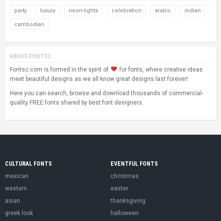
party
luxury
neon-lights
celebration
arabic
indian
cambodian
ABOUS FONTSC
Fontsc.com is formed in the spirit of
for fonts, where creative ideas
meet beautiful designs as we all know great designs last forever!
Here you can search, browse and download thousands of commercial-
quality FREE fonts shared by best font designers.
CULTURAL FONTS
EVENTFUL FONTS
mexican
christmas
western
easter
asian
thanksgiving
greek look
halloween