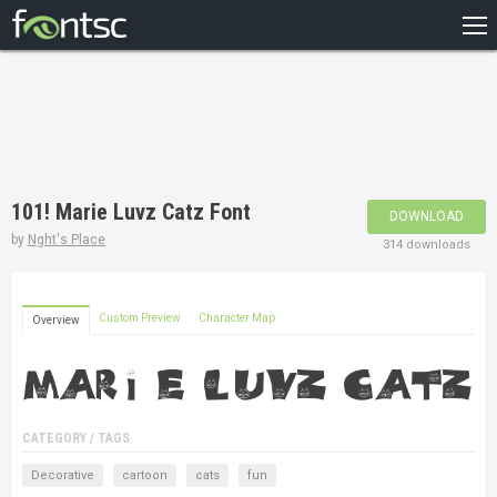
HOME
RECENT
POPULAR
A – Z
101! Marie Luvz Catz Font
DOWNLOAD
DESIGNERS
by
Nght's Place
314 downloads
Custom Preview
Character Map
Overview
CATEGORY / TAGS
Decorative
cartoon
cats
fun