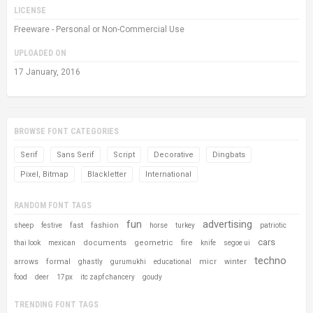
LICENSE
Freeware - Personal or Non-Commercial Use
UPLOADED ON
17 January, 2016
BROWSE FONT CATEGORIES
Serif
Sans Serif
Script
Decorative
Dingbats
Pixel, Bitmap
Blackletter
International
RANDOM FONT TAGS
fun
advertising
fast
fashion
sheep
festive
horse
turkey
patriotic
cars
documents
geometric
fire
thai look
mexican
knife
segoe ui
techno
arrows
formal
micr
winter
ghastly
gurumukhi
educational
food
deer
17px
itc zapf chancery
goudy
TRENDING FONT TAGS