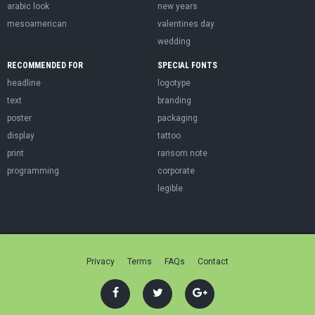
arabic look
new years
mesoamerican
valentines day
wedding
RECOMMENDED FOR
SPECIAL FONTS
headline
logotype
text
branding
poster
packaging
display
tattoo
print
ransom note
programming
corporate
legible
Privacy
Terms
FAQs
Contact