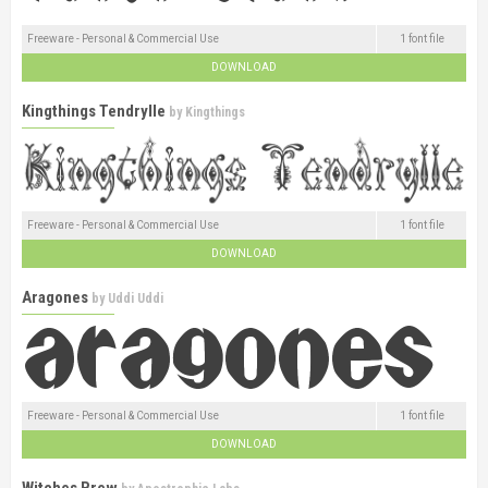
Freeware - Personal & Commercial Use
1 font file
DOWNLOAD
Kingthings Tendrylle
by
Kingthings
Freeware - Personal & Commercial Use
1 font file
DOWNLOAD
Aragones
by
Uddi Uddi
Freeware - Personal & Commercial Use
1 font file
DOWNLOAD
Witches Brew