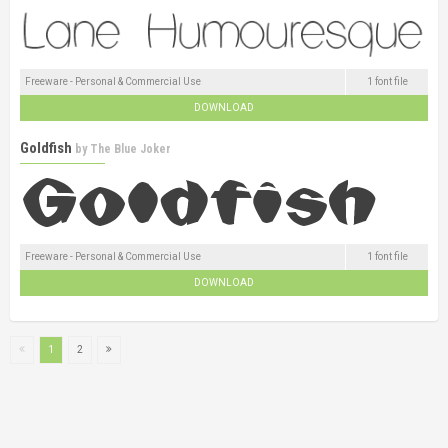
Freeware - Personal & Commercial Use
1 font file
DOWNLOAD
Goldfish
by
The Blue Joker
Freeware - Personal & Commercial Use
1 font file
DOWNLOAD
1
2