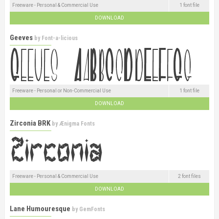
Freeware - Personal & Commercial Use
1 font file
DOWNLOAD
Geeves
by
Font-a-licious
Freeware - Personal or Non-Commercial Use
1 font file
DOWNLOAD
Zirconia BRK
by
Ænigma Fonts
Freeware - Personal & Commercial Use
2 font files
DOWNLOAD
Lane Humouresque
by
GemFonts