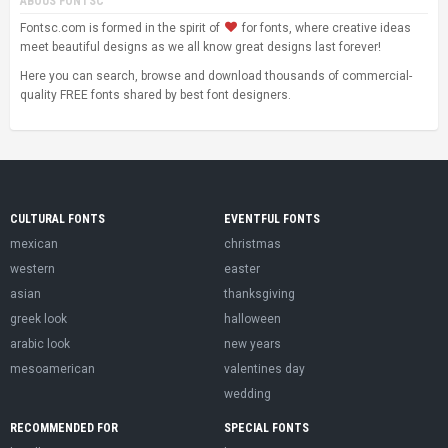
ABOUS FONTSC
Fontsc.com is formed in the spirit of
for fonts, where creative ideas
meet beautiful designs as we all know great designs last forever!
Here you can search, browse and download thousands of commercial-
quality FREE fonts shared by best font designers.
CULTURAL FONTS
EVENTFUL FONTS
mexican
christmas
western
easter
asian
thanksgiving
greek look
halloween
arabic look
new years
mesoamerican
valentines day
wedding
RECOMMENDED FOR
SPECIAL FONTS