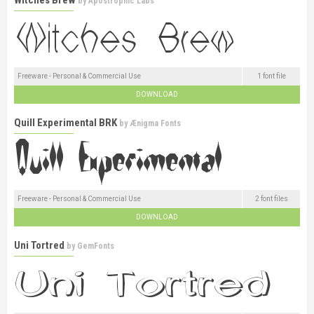
by
Apostrophic Labs
Freeware - Personal & Commercial Use
1 font file
DOWNLOAD
Quill Experimental BRK
by
Ænigma Fonts
Freeware - Personal & Commercial Use
2 font files
DOWNLOAD
Uni Tortred
by
GemFonts