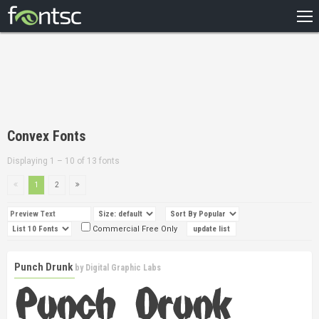
HOME
RECENT
POPULAR
A – Z
Convex Fonts
DESIGNERS
Displaying 1 – 10 of 13 fonts
1
2
Commercial Free Only
Punch Drunk
by
Digital Graphic Labs