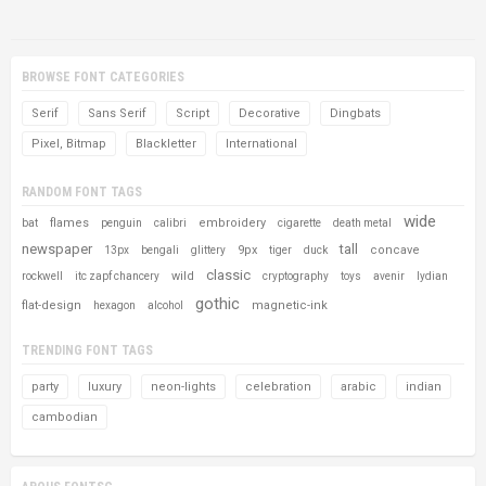
BROWSE FONT CATEGORIES
Serif
Sans Serif
Script
Decorative
Dingbats
Pixel, Bitmap
Blackletter
International
RANDOM FONT TAGS
wide
flames
embroidery
bat
penguin
calibri
cigarette
death metal
newspaper
tall
9px
concave
13px
bengali
glittery
tiger
duck
classic
wild
rockwell
itc zapf chancery
cryptography
toys
avenir
lydian
gothic
flat-design
magnetic-ink
hexagon
alcohol
TRENDING FONT TAGS
party
luxury
neon-lights
celebration
arabic
indian
cambodian