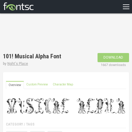
HOME
RECENT
POPULAR
A – Z
101! Musical Alpha Font
DOWNLOAD
DESIGNERS
by
Nght's Place
1667 downloads
Custom Preview
Character Map
Overview
CATEGORY / TAGS