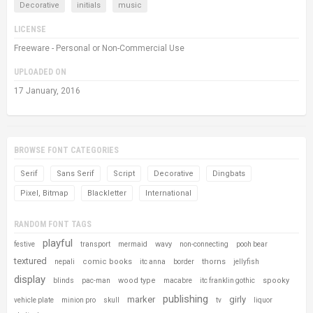
Decorative
initials
music
LICENSE
Freeware - Personal or Non-Commercial Use
UPLOADED ON
17 January, 2016
BROWSE FONT CATEGORIES
Serif
Sans Serif
Script
Decorative
Dingbats
Pixel, Bitmap
Blackletter
International
RANDOM FONT TAGS
playful
wavy
festive
transport
mermaid
non-connecting
pooh bear
textured
comic books
thorns
nepali
itc anna
border
jellyfish
display
wood type
spooky
blinds
pac-man
macabre
itc franklin gothic
publishing
marker
girly
vehicle plate
minion pro
skull
tv
liquor