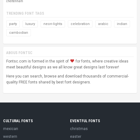
cheltenham
TRENDING FONT TAGS
party
luxury
neon-lights
celebration
arabic
indian
cambodian
ABOUS FONTSC
Fontsc.com is formed in the spirit of
for fonts, where creative ideas
meet beautiful designs as we all know great designs last forever!
Here you can search, browse and download thousands of commercial-
quality FREE fonts shared by best font designers.
CULTURAL FONTS
EVENTFUL FONTS
mexican
christmas
western
easter