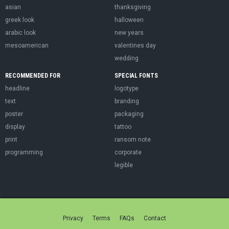
asian
thanksgiving
greek look
halloween
arabic look
new years
mesoamerican
valentines day
wedding
RECOMMENDED FOR
SPECIAL FONTS
headline
logotype
text
branding
poster
packaging
display
tattoo
print
ransom note
programming
corporate
legible
Privacy
Terms
FAQs
Contact