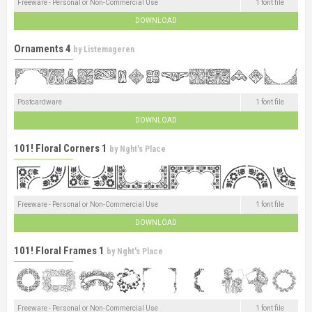
Freeware - Personal or Non-Commercial Use
1 font file
DOWNLOAD
Ornaments 4
by
Listemageren
Postcardware
1 font file
DOWNLOAD
101! Floral Corners 1
by
Nght's Place
Freeware - Personal or Non-Commercial Use
1 font file
DOWNLOAD
101! Floral Frames 1
by
Nght's Place
Freeware - Personal or Non-Commercial Use
1 font file