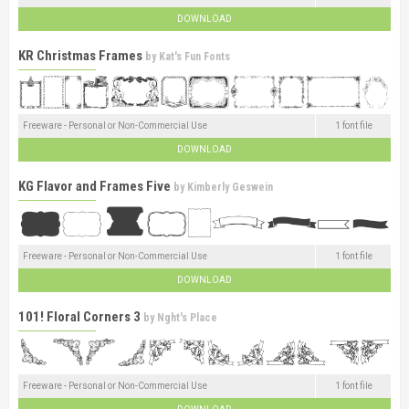
DOWNLOAD
KR Christmas Frames
by
Kat's Fun Fonts
Freeware - Personal or Non-Commercial Use
1 font file
DOWNLOAD
KG Flavor and Frames Five
by
Kimberly Geswein
Freeware - Personal or Non-Commercial Use
1 font file
DOWNLOAD
101! Floral Corners 3
by
Nght's Place
Freeware - Personal or Non-Commercial Use
1 font file