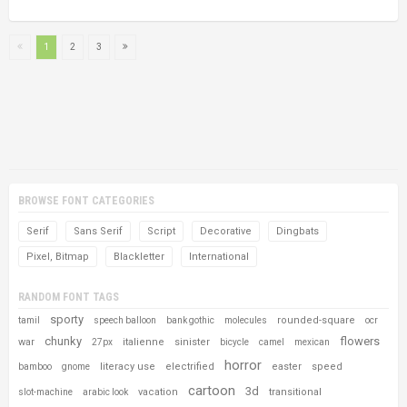
1
2
3
BROWSE FONT CATEGORIES
Serif
Sans Serif
Script
Decorative
Dingbats
Pixel, Bitmap
Blackletter
International
RANDOM FONT TAGS
sporty
rounded-square
tamil
speech balloon
bank gothic
molecules
ocr
chunky
flowers
war
italienne
sinister
27px
bicycle
camel
mexican
horror
literacy use
electrified
easter
speed
bamboo
gnome
cartoon
3d
vacation
transitional
slot-machine
arabic look