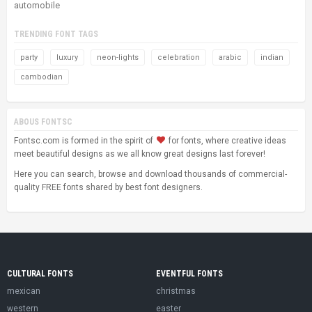
automobile
TRENDING FONT TAGS
party
luxury
neon-lights
celebration
arabic
indian
cambodian
ABOUS FONTSC
Fontsc.com is formed in the spirit of
for fonts, where creative ideas
meet beautiful designs as we all know great designs last forever!
Here you can search, browse and download thousands of commercial-
quality FREE fonts shared by best font designers.
CULTURAL FONTS
EVENTFUL FONTS
mexican
christmas
western
easter