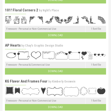
DOWNLOAD
101! Floral Corners 2
by
Nght's Place
Freeware - Personal or Non-Commercial Use
1 font file
DOWNLOAD
AP Hearts
by
Chay's Graphic Design Studio
Freeware - Personal & Commercial Use
1 font file
DOWNLOAD
KG Flavor And Frames Four
by
Kimberly Geswein
Freeware - Personal or Non-Commercial Use
1 font file
DOWNLOAD