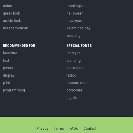
asian
thanksgiving
greek look
halloween
arabic look
new years
mesoamerican
valentines day
wedding
RECOMMENDED FOR
SPECIAL FONTS
headline
logotype
text
branding
poster
packaging
display
tattoo
print
ransom note
programming
corporate
legible
Privacy
Terms
FAQs
Contact