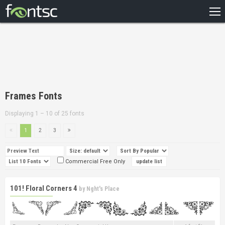
HOME
RECENT
POPULAR
A – Z
Frames Fonts
DESIGNERS
Displaying 1 – 10 of 25 fonts
1
2
3
Commercial Free Only
101! Floral Corners 4
by
Nght's Place