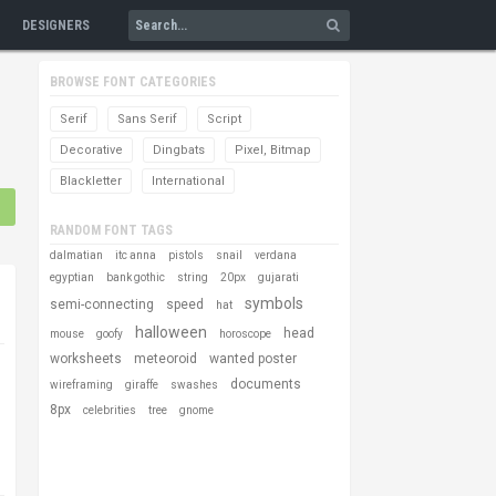
DESIGNERS
BROWSE FONT CATEGORIES
Serif
Sans Serif
Script
Decorative
Dingbats
Pixel, Bitmap
Blackletter
International
RANDOM FONT TAGS
dalmatian
itc anna
pistols
snail
verdana
egyptian
bank gothic
string
20px
gujarati
symbols
semi-connecting
speed
hat
halloween
head
mouse
goofy
horoscope
worksheets
meteoroid
wanted poster
documents
wireframing
giraffe
swashes
8px
celebrities
tree
gnome