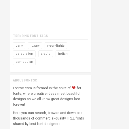
TRENDING FONT TAGS
party
luxury
neon-lights
celebration
arabic
indian
cambodian
ABOUS FONTSC
Fontsc.com is formed in the spirit of
for
fonts, where creative ideas meet beautiful
designs as we all know great designs last
forever!
Here you can search, browse and download
thousands of commercial-quality FREE fonts
shared by best font designers.