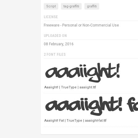
Script
tag-graffiti
graffiti
LICENSE
Freeware - Personal or Non-Commercial Use
UPLOADED ON
08 February, 2016
2 FONT FILES
Aaaiight! | TrueType | aaaiight.ttf
Aaaiight! Fat | TrueType | aaaiight-fat.ttf