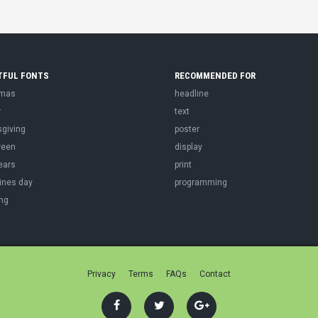
TFUL FONTS
RECOMMENDED FOR
tmas
headline
r
text
sgiving
poster
ween
display
ears
print
ines day
programming
ng
Privacy
Terms
FAQs
Contact