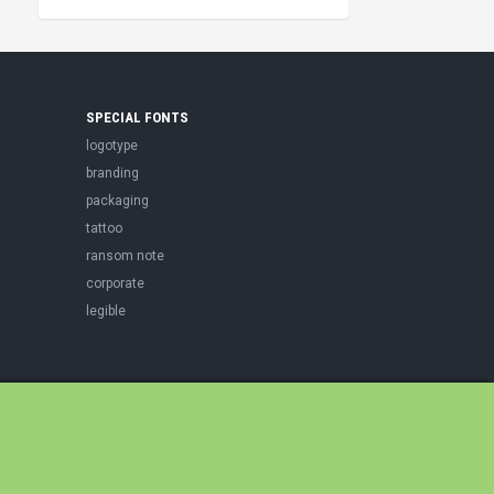
SPECIAL FONTS
logotype
branding
packaging
tattoo
ransom note
corporate
legible