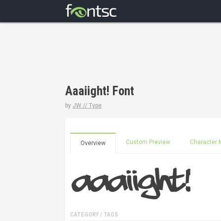
Aaaiight! Font
by
JW // Type
Custom Preview
Character 
Overview
CATEGORY / TAGS