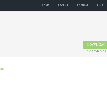
HOME
RECENT
POPULAR
A – Z
DOWNLOAD
404 downloads
Map