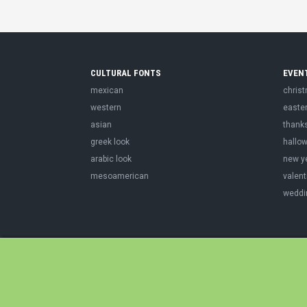
CULTURAL FONTS
EVEN
mexican
chris
western
easte
asian
thank
greek look
hallo
arabic look
new y
mesoamerican
valent
weddi