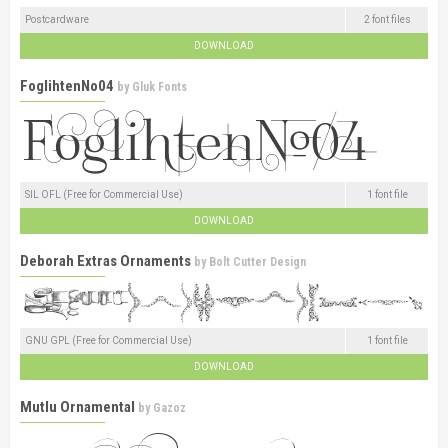
Postcardware
2 font files
DOWNLOAD
FoglihtenNo04
by
Gluk Fonts
SIL OFL (Free for Commercial Use)
1 font file
DOWNLOAD
Deborah Extras Ornaments
by
Bolt Cutter Design
GNU GPL (Free for Commercial Use)
1 font file
DOWNLOAD
Mutlu Ornamental
by
Gazoz