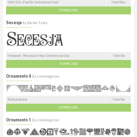
GNU GPL (Free for Commercial Use)
2 font files
DOWNLOAD
Secesja
by
Barme Fonts
Freeware - Personal or Non-Commercial Use
1 font file
DOWNLOAD
Ornaments 4
by
Listemageren
Postcardware
1 font file
DOWNLOAD
Ornaments 1
by
Listemageren