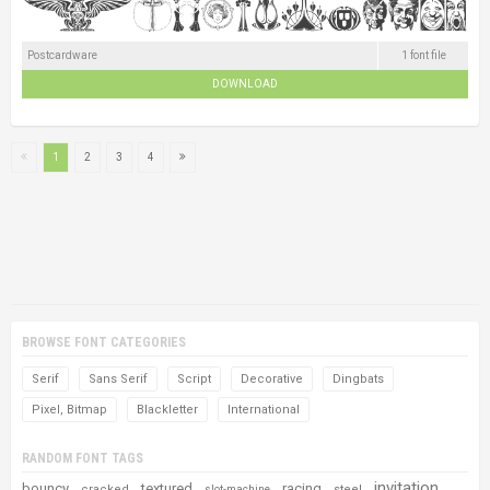
Postcardware
1 font file
DOWNLOAD
1
2
3
4
BROWSE FONT CATEGORIES
Serif
Sans Serif
Script
Decorative
Dingbats
Pixel, Bitmap
Blackletter
International
RANDOM FONT TAGS
invitation
bouncy
textured
racing
cracked
steel
slot-machine