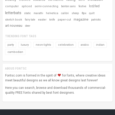
lcd/led
computer
spliced
semi-connecting
benton sans
festive
letterbats
helvetica
8px
static
marathi
calibri
sheep
quilt
magazine
sketch book
easter
paper-cut
fairy tale
knife
patriotic
art nouveau
deer
TRENDING FONT TAGS
party
luxury
neon-lights
celebration
arabic
indian
cambodian
ABOUS FONTSC
Fontsc.com is formed in the spirit of
for fonts, where creative ideas
meet beautiful designs as we all know great designs last forever!
Here you can search, browse and download thousands of commercial-
quality FREE fonts shared by best font designers.