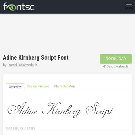
HOME
RECENT
POPULAR
A – Z
Adine Kirnberg Script Font
DOWNLOAD
DESIGNERS
by
David Rakowski
4109 downloads
Custom Preview
Character Map
Overview
CATEGORY / TAGS