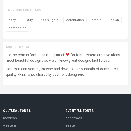
TRENDING FONT TAGS
party
luxury
neon-lights
celebration
arabic
indian
cambodian
ABOUS FONTSC
Fontsc.com is formed in the spirit of
for fonts, where creative ideas
meet beautiful designs as we all know great designs last forever!
Here you can search, browse and download thousands of commercial-
quality FREE fonts shared by best font designers.
CULTURAL FONTS
EVENTFUL FONTS
mexican
christmas
western
easter