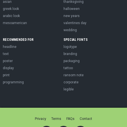
asian
thanksgiving
greek look
halloween
arabic look
new years
mesoamerican
valentines day
wedding
RECOMMENDED FOR
SPECIAL FONTS
headline
logotype
text
branding
poster
packaging
display
tattoo
print
ransom note
programming
corporate
legible
Privacy
Terms
FAQs
Contact