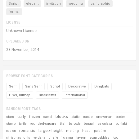
Script
elegant
invitation
wedding
calligraphic
formal
LICENSE
Unknown License
UPLOADED ON
23 November, 2014
BROWSE FONT CATEGORIES
Serif
Sans Serif
Script
Decorative
Dingbats
Pixel, Bitmap
Blackletter
International
RANDOM FONT TAGS
curly
blocks
stars
frozen
castle
snowman
camel
static
border
rounded-square
stamp
turtle
thai
barcode
bengali
calculator
punjabi
romantic
large x-height
melting
head
caslon
palatino
tavern
christmas lights
verdana
giraffe
itc anna
soap bubbles
food