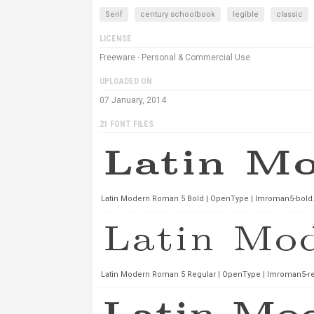
Serif
century schoolbook
legible
classic
LICENSE
Freeware - Personal & Commercial Use
UPLOADED ON
07 January, 2014
21 FONT FILES
Latin Modern Roman 5 Bold | OpenType | lmroman5-bold.
Latin Modern Roman 5 Regular | OpenType | lmroman5-reg