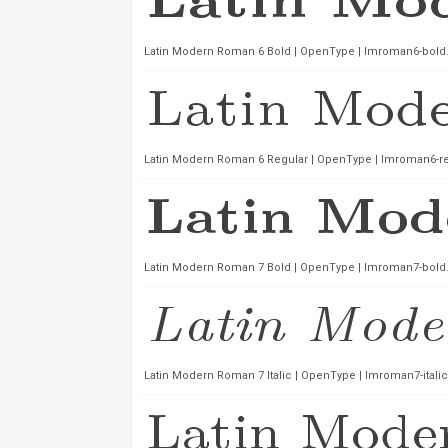
Latin Modern Roman 6 Bold | OpenType | lmroman6-bold.
Latin Modern Roman 6 Regular | OpenType | lmroman6-reg
Latin Modern Roman 7 Bold | OpenType | lmroman7-bold.
Latin Modern Roman 7 Italic | OpenType | lmroman7-italic