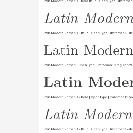
Latin Modern Roman 10 Bold Italic | OpenType | lmroman10
Latin Modern Roman 10 Italic | OpenType | lmroman10-ital
Latin Modern Roman | OpenType | lmroman10-regular.otf
Latin Modern Roman 12 Bold | OpenType | lmroman12-bol
Latin Modern Roman 12 Italic | OpenType | lmroman12-ital