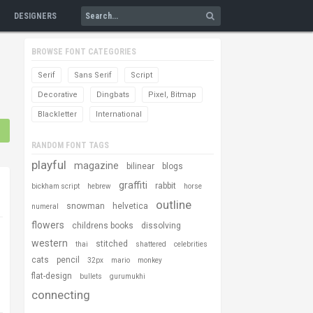
DESIGNERS
BROWSE FONT CATEGORIES
Serif
Sans Serif
Script
Decorative
Dingbats
Pixel, Bitmap
Blackletter
International
RANDOM FONT TAGS
playful
magazine
bilinear
blogs
graffiti
rabbit
bickham script
hebrew
horse
outline
snowman
helvetica
numeral
flowers
childrens books
dissolving
western
stitched
thai
shattered
celebrities
cats
pencil
32px
mario
monkey
flat-design
bullets
gurumukhi
connecting