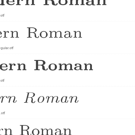
otf
ular.otf
otf
.otf