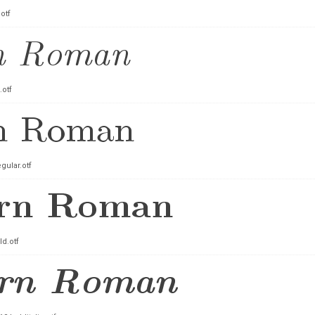
otf
.otf
ular.otf
d.otf