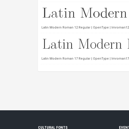
Latin Modern Roman 12 Regular | OpenType | lmroman12-
Latin Modern Roman 17 Regular | OpenType | lmroman17-
CULTURAL FONTS
EVEN