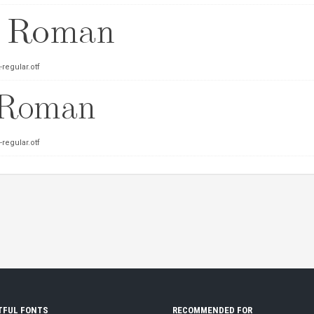
regular.otf
regular.otf
TFUL FONTS
RECOMMENDED FOR