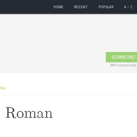
HOME
RECENT
POPULAR
A – Z
DOWNLOAD
8813 downloads
Map