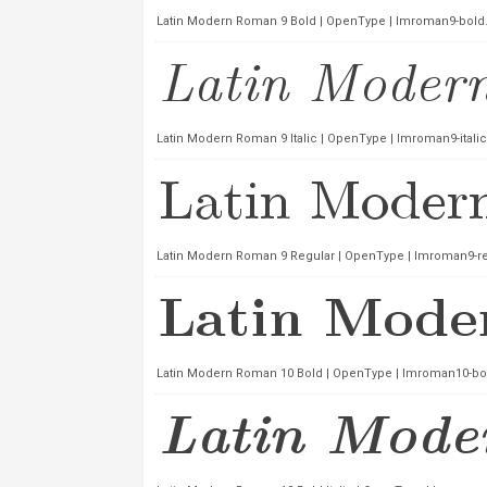
Latin Modern Roman 9 Bold | OpenType | lmroman9-bold.
Latin Modern Roman 9 Italic | OpenType | lmroman9-italic
Latin Modern Roman 9 Regular | OpenType | lmroman9-reg
Latin Modern Roman 10 Bold | OpenType | lmroman10-bol