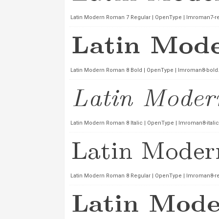
Latin Modern Roman 7 Regular | OpenType | lmroman7-reg
Latin Modern Roman 8 Bold | OpenType | lmroman8-bold.
Latin Modern Roman 8 Italic | OpenType | lmroman8-italic
Latin Modern Roman 8 Regular | OpenType | lmroman8-reg