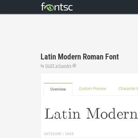
Latin Modern Roman Font
by
GUST e-foundry
Custom Preview
Character 
Overview
CATEGORY / TAGS