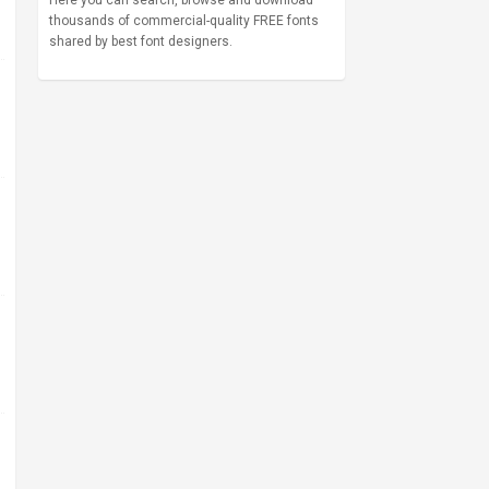
Here you can search, browse and download
thousands of commercial-quality FREE fonts
shared by best font designers.