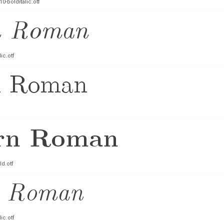
-bolditalic.otf
ic.otf
d.otf
ic.otf