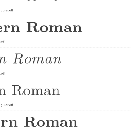
ular.otf
otf
.otf
ular.otf