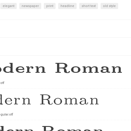
elegant
newspaper
print
headline
short text
old style
otf
ular.otf