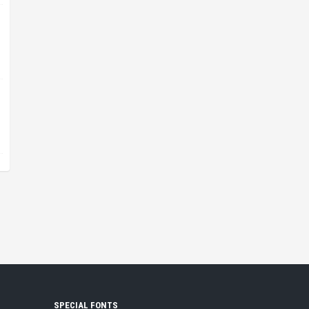
SPECIAL FONTS