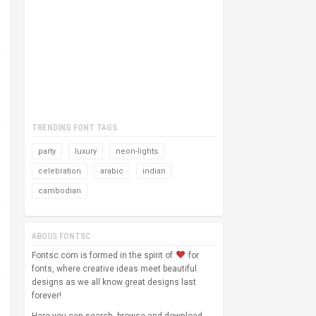
TRENDING FONT TAGS
party
luxury
neon-lights
celebration
arabic
indian
cambodian
ABOUS FONTSC
Fontsc.com is formed in the spirit of
for
fonts, where creative ideas meet beautiful
designs as we all know great designs last
forever!