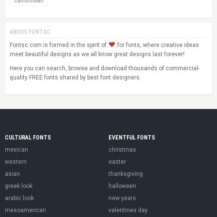
cambodian
ABOUS FONTSC
Fontsc.com is formed in the spirit of
for fonts, where creative ideas
meet beautiful designs as we all know great designs last forever!
Here you can search, browse and download thousands of commercial-
quality FREE fonts shared by best font designers.
CULTURAL FONTS
EVENTFUL FONTS
mexican
christmas
western
easter
asian
thanksgiving
greek look
halloween
arabic look
new years
mesoamerican
valentines day