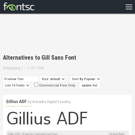
HOME
RECENT
POPULAR
A – Z
Alternatives to Gill Sans Font
DESIGNERS
Displaying 1 – 1 of 1 font
Commercial Free Only
Gillius ADF
by
Arkandis Digital Foundry
GNU GPL (Free for Commercial Use)
16 font files