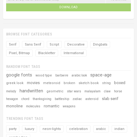
DOWNLOAD
BROWSE FONT CATEGORIES
Serif
Sans Serif
Script
Decorative
Dingbats
Pixel, Bitmap
Blackletter
International
RANDOM FONT TAGS
google fonts
space-age
wood type
barbwire
arabic look
movies
boxed
greek look
meteoroid
broken
sketch book
string
handwritten
geometric
star wars
melody
malayalam
claw
horse
slab serif
asteroid
hexagon
chord
thanksgiving
battleship
zodiac
monoline
romantic
molecules
weapons
TRENDING FONT TAGS
party
luxury
neon-lights
celebration
arabic
indian