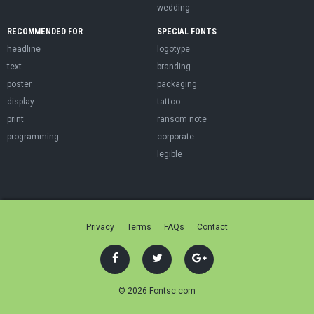
wedding
RECOMMENDED FOR
SPECIAL FONTS
headline
logotype
text
branding
poster
packaging
display
tattoo
print
ransom note
programming
corporate
legible
Privacy
Terms
FAQs
Contact
© 2026 Fontsc.com