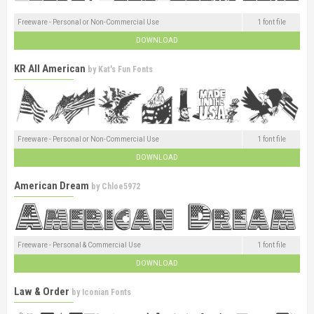
Freeware - Personal or Non-Commercial Use
1 font file
DOWNLOAD
KR All American
by
Kat's Fun Fonts
Freeware - Personal or Non-Commercial Use
1 font file
DOWNLOAD
American Dream
by
Chloe5972
Freeware - Personal & Commercial Use
1 font file
DOWNLOAD
Law & Order
by
Iconian Fonts