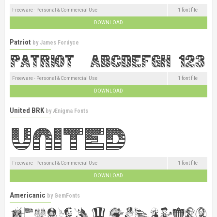
Freeware - Personal & Commercial Use
1 font file
DOWNLOAD
Patriot
by
James Fordyce
Freeware - Personal & Commercial Use
1 font file
DOWNLOAD
United BRK
by
Ænigma Fonts
Freeware - Personal & Commercial Use
1 font file
DOWNLOAD
Americanic
by
GemFonts