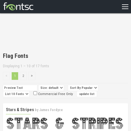
HOME
RECENT
POPULAR
A – Z
Flag Fonts
DESIGNERS
Displaying 1 – 10 of 17 fonts
1
2
Commercial Free Only
Stars & Stripes
by
James Fordyce