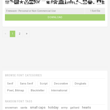
Freeware - Personal or Non-Commercial Use
1 font file
DOWNLOAD
1
2
BROWSE FONT CATEGORIES
Serif
Sans Serif
Script
Decorative
Dingbats
Pixel, Bitmap
Blackletter
International
RANDOM FONT TAGS
small caps
holiday
hearts
snowman
santa
army
galliard