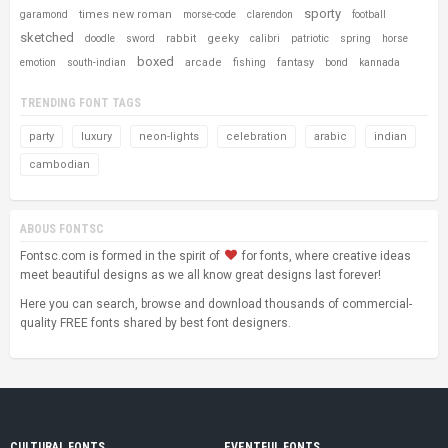
sporty
times new roman
garamond
morse-code
clarendon
football
sketched
rabbit
geeky
doodle
sword
calibri
patriotic
spring
horse
boxed
arcade
fantasy
emotion
south-indian
fishing
bond
kannada
TRENDING FONT TAGS
party
luxury
neon-lights
celebration
arabic
indian
cambodian
ABOUS FONTSC
Fontsc.com is formed in the spirit of
for fonts, where creative ideas
meet beautiful designs as we all know great designs last forever!
Here you can search, browse and download thousands of commercial-
quality FREE fonts shared by best font designers.
CULTURAL FONTS
EVENTFUL FONTS