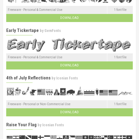
Freeware - Personal & Commercial Use
1 font file
DOWNLOAD
Early Tickertape
by
GemFonts
Freeware - Personal & Commercial Use
1 font file
DOWNLOAD
4th of July Reflections
by
Iconian Fonts
Freeware - Personal or Non-Commercial Use
1 font file
DOWNLOAD
Raise Your Flag
by
Iconian Fonts