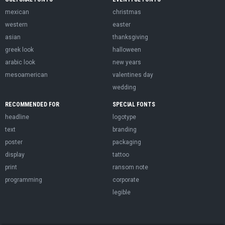
mexican
christmas
western
easter
asian
thanksgiving
greek look
halloween
arabic look
new years
mesoamerican
valentines day
wedding
RECOMMENDED FOR
SPECIAL FONTS
headline
logotype
text
branding
poster
packaging
display
tattoo
print
ransom note
programming
corporate
legible