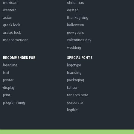
mexican
christmas
western
easter
asian
thanksgiving
greek look
halloween
arabic look
new years
mesoamerican
valentines day
wedding
RECOMMENDED FOR
SPECIAL FONTS
headline
logotype
text
branding
poster
packaging
display
tattoo
print
ransom note
programming
corporate
legible