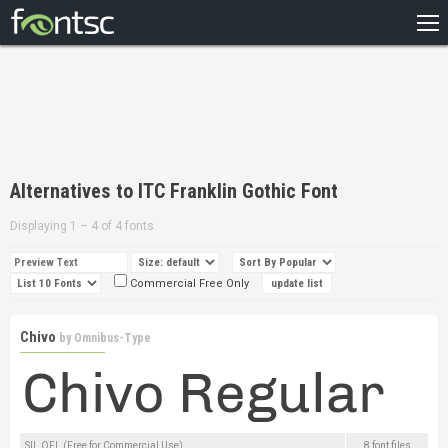
HOME
RECENT
POPULAR
A – Z
Alternatives to ITC Franklin Gothic Font
DESIGNERS
Displaying 1 – 4 of 4 fonts
Commercial Free Only
Chivo
by
Omnibus-Type
SIL OFL (Free for Commercial Use)
8 font files