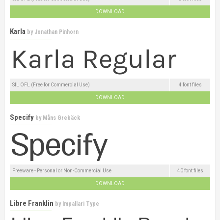
DOWNLOAD
Karla
by
Jonathan Pinhorn
SIL OFL (Free for Commercial Use)
4 font files
DOWNLOAD
Specify
by
Måns Grebäck
Freeware - Personal or Non-Commercial Use
40 font files
DOWNLOAD
Libre Franklin
by
Impallari Type