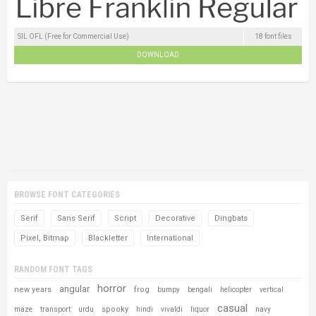
SIL OFL (Free for Commercial Use)
18 font files
DOWNLOAD
BROWSE FONT CATEGORIES
Serif
Sans Serif
Script
Decorative
Dingbats
Pixel, Bitmap
Blackletter
International
RANDOM FONT TAGS
horror
angular
new years
frog
bumpy
bengali
helicopter
vertical
casual
spooky
maze
transport
urdu
hindi
vivaldi
liquor
navy