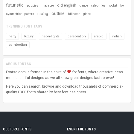
futuristic
old english
puppies
macabre
dance
celebrities
rocket
fox
outline
racing
bilinear
symmetrical-pattern
globe
TRENDING FONT TAGS
party
luxury
neon-lights
celebration
arabic
indian
cambodian
ABOUS FONTSC
Fontsc.com is formed in the spirit of
for fonts, where creative ideas
meet beautiful designs as we all know great designs last forever!
Here you can search, browse and download thousands of commercial-
quality FREE fonts shared by best font designers.
CULTURAL FONTS
EVENTFUL FONTS