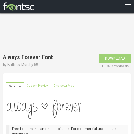
HOME
RECENT
POPULAR
A – Z
Always Forever Font
DOWNLOAD
DESIGNERS
by
Brittney Murphy
11187 downloads
Custom Preview
Character Map
Overview
Free for personal and non-profit use. For commercial use, please
donate $5 at: