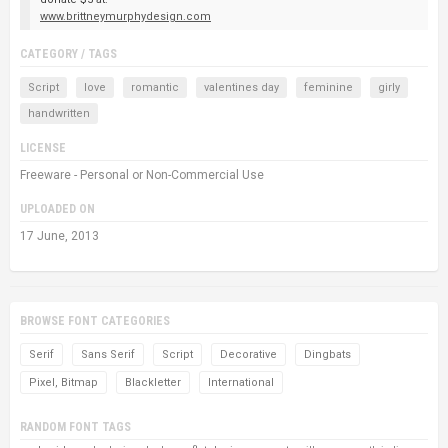
www.brittneymurphydesign.com
CATEGORY / TAGS
Script
love
romantic
valentines day
feminine
girly
handwritten
LICENSE
Freeware - Personal or Non-Commercial Use
UPLOADED ON
17 June, 2013
BROWSE FONT CATEGORIES
Serif
Sans Serif
Script
Decorative
Dingbats
Pixel, Bitmap
Blackletter
International
RANDOM FONT TAGS