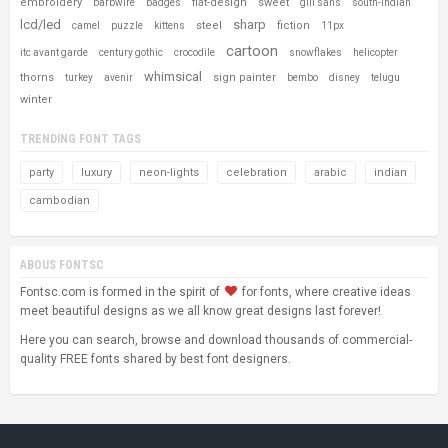
embroidery
flat-design
sweet
barbwire
badges
gill sans
south-indian
lcd/led
sharp
steel
fiction
camel
puzzle
kittens
11px
cartoon
itc avant garde
century gothic
crocodile
snowflakes
helicopter
whimsical
thorns
sign painter
turkey
avenir
bembo
disney
telugu
winter
TRENDING FONT TAGS
party
luxury
neon-lights
celebration
arabic
indian
cambodian
ABOUS FONTSC
Fontsc.com is formed in the spirit of
for fonts, where creative ideas
meet beautiful designs as we all know great designs last forever!
Here you can search, browse and download thousands of commercial-
quality FREE fonts shared by best font designers.