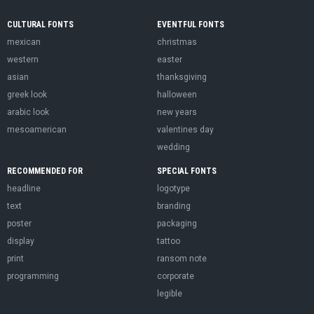
CULTURAL FONTS
EVENTFUL FONTS
mexican
christmas
western
easter
asian
thanksgiving
greek look
halloween
arabic look
new years
mesoamerican
valentines day
wedding
RECOMMENDED FOR
SPECIAL FONTS
headline
logotype
text
branding
poster
packaging
display
tattoo
print
ransom note
programming
corporate
legible