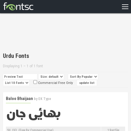
HOME
RECENT
POPULAR
A – Z
Urdu Fonts
DESIGNERS
Displaying 1 – 1 of 1 font
Commercial Free Only
Baloo Bhaijaan
by
EK Type
SIL OFL (Free for Commercial Use)
1 font file