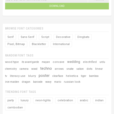
DOWNLOAD
BROWSE FONT CATEGORIES
Serif
Sans Serif
Script
Decorative
Dingbats
Pixel, Bitmap
Blackletter
International
RANDOM FONT TAGS
wedding
wood type
concave
electrified
itc avant garde
mayan
urdu
techno
arrows
dots
linear
chemistry
camera
wood
snake
sabon
poster
literacy use
blurry
helvetica
tv
clearface
tiger
bamboo
wavy
russian look
iron maiden
dragon
barcode
mario
TRENDING FONT TAGS
party
luxury
neon-lights
celebration
arabic
indian
cambodian