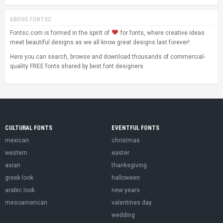
ABOUS FONTSC
Fontsc.com is formed in the spirit of
for fonts, where creative ideas
meet beautiful designs as we all know great designs last forever!
Here you can search, browse and download thousands of commercial-
quality FREE fonts shared by best font designers.
CULTURAL FONTS
EVENTFUL FONTS
mexican
christmas
western
easter
asian
thanksgiving
greek look
halloween
arabic look
new years
mesoamerican
valentines day
wedding