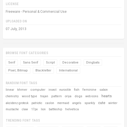
LICENSE
Freeware - Personal & Commercial Use
UPLOADED ON
07 July, 2013
BROWSE FONT CATEGORIES
Serif
Sans Serif
Script
Decorative
Dingbats
Pixel, Bitmap
Blackletter
International
RANDOM FONT TAGS
linear
khmer
computer
fish
feminine
insect
eurostile
sabon
hearts
wood type
pattern
dogs
chemistry
trajan
oriya
web icons
cute
sparkly
winter
akzidenz-grotesk
patriotic
caslon
mermaid
angels
helvetica
mustache
claw
17px
lion
battleship
TRENDING FONT TAGS