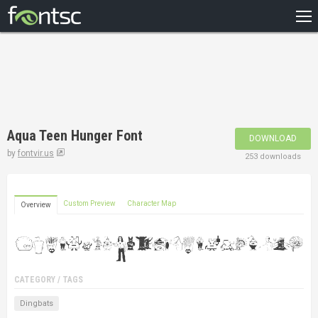
HOME
RECENT
POPULAR
A – Z
Aqua Teen Hunger Font
DOWNLOAD
DESIGNERS
by
fontvir.us
253 downloads
Custom Preview
Character Map
Overview
CATEGORY / TAGS
Dingbats