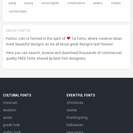
party
luxury
neon-lights
celebration
arabic
indian
cambodian
ABOUS FONTSC
Fontsc.com is formed in the spirit of
for fonts, where creative ideas
meet beautiful designs as we all know great designs last forever!
Here you can search, browse and download thousands of commercial-
quality FREE fonts shared by best font designers.
CULTURAL FONTS
EVENTFUL FONTS
mexican
christmas
western
easter
asian
thanksgiving
greek look
halloween
arabic look
new years