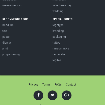
mesoamerican
valentines day
wedding
RECOMMENDED FOR
SPECIAL FONTS
headline
logotype
text
branding
poster
packaging
display
tattoo
print
ransom note
programming
corporate
legible
Privacy
Terms
FAQs
Contact