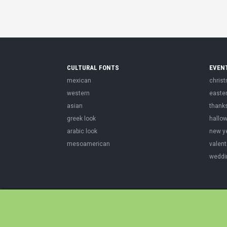
CULTURAL FONTS
EVEN
mexican
chris
western
easte
asian
thank
greek look
hallo
arabic look
new y
mesoamerican
valent
weddi