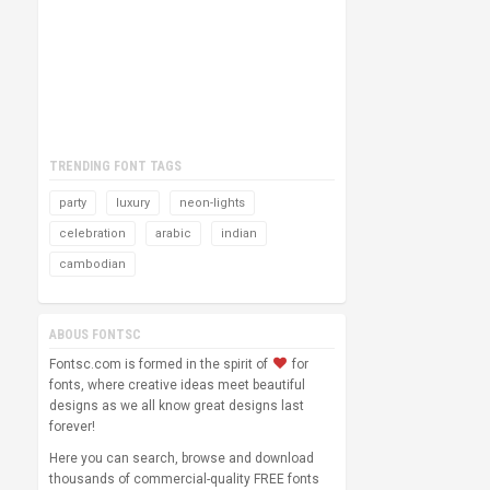
TRENDING FONT TAGS
party
luxury
neon-lights
celebration
arabic
indian
cambodian
ABOUS FONTSC
Fontsc.com is formed in the spirit of
for
fonts, where creative ideas meet beautiful
designs as we all know great designs last
forever!
Here you can search, browse and download
thousands of commercial-quality FREE fonts