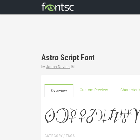
Astro Script Font
by
Jason Davies
Custom Preview
Character 
Overview
CATEGORY / TAGS