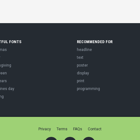
TFUL FONTS
RECOMMENDED FOR
tmas
headline
r
text
sgiving
poster
ween
display
ears
print
ines day
programming
ng
Privacy
Terms
FAQs
Contact