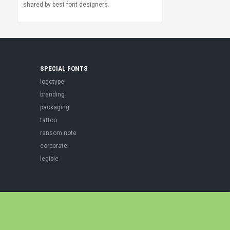
shared by best font designers.
SPECIAL FONTS
logotype
branding
packaging
tattoo
ransom note
corporate
legible