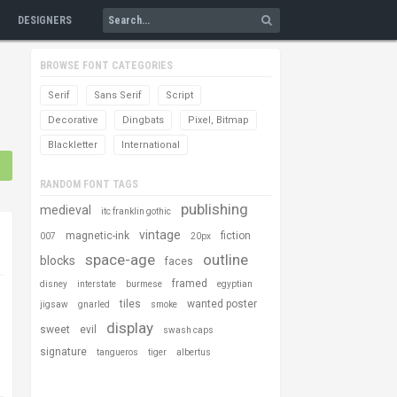
DESIGNERS
BROWSE FONT CATEGORIES
Serif
Sans Serif
Script
Decorative
Dingbats
Pixel, Bitmap
Blackletter
International
RANDOM FONT TAGS
publishing
medieval
itc franklin gothic
vintage
magnetic-ink
fiction
007
20px
space-age
outline
blocks
faces
framed
disney
interstate
burmese
egyptian
tiles
wanted poster
jigsaw
gnarled
smoke
display
sweet
evil
swash caps
signature
tangueros
tiger
albertus