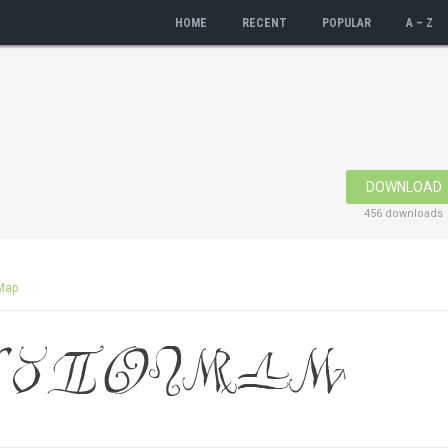
HOME
RECENT
POPULAR
A – Z
DOWNLOAD
456 downloads
Map