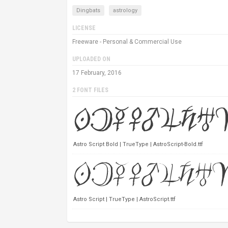
Dingbats
astrology
LICENSE
Freeware - Personal & Commercial Use
UPLOADED ON
17 February, 2016
2 FONT FILES
Astro Script Bold | TrueType | AstroScript-Bold.ttf
Astro Script | TrueType | AstroScript.ttf