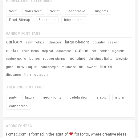
BROWSE FONT CATEGORIES
Serif
Sans Serif
Script
Decorative
Dingbats
Pixel, Bitmap
Blackletter
International
RANDOM FONT TAGS
cartoon
large x-height
country
asymmetrical
chancery
caslon
outline
marker
social icons
tropical
assamese
ocr
border
cigarette
monoline
bones
rubber stamp
century gothic
christmas lights
television
horror
newspaper
sweet
guns
bank cheque
mustache
tiki
thin
octagon
dinosaurs
TRENDING FONT TAGS
party
luxury
neon-lights
celebration
arabic
indian
cambodian
ABOUS FONTSC
Fontsc.com is formed in the spirit of
for fonts, where creative ideas