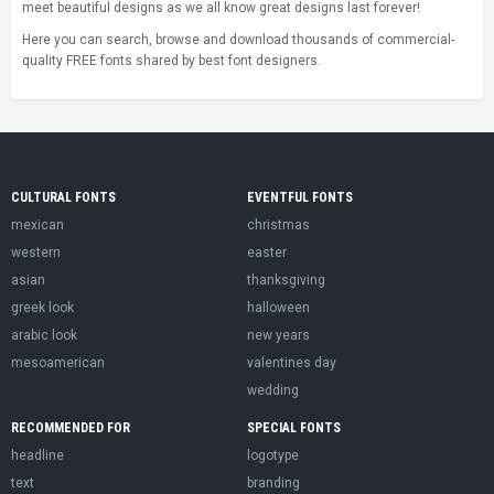
meet beautiful designs as we all know great designs last forever!
Here you can search, browse and download thousands of commercial-
quality FREE fonts shared by best font designers.
CULTURAL FONTS
EVENTFUL FONTS
mexican
christmas
western
easter
asian
thanksgiving
greek look
halloween
arabic look
new years
mesoamerican
valentines day
wedding
RECOMMENDED FOR
SPECIAL FONTS
headline
logotype
text
branding