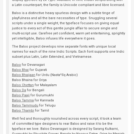
a Latin counterpart, the family is Unicode compliant and libre licensed.
Baloo is a distinctive heavy spurless design with a subtle tinge of
playfulness and all the bare necessities of type. Snuggling several
scripts under a single weight, the typeface focuses on giving equal
justice to every act of this gentle jungle affair to secure single and
multi-script use. Carefree yet confident, warm yet entertaining, sprightly
yet intelligible, Baloo infuses life everywhere it goes.
The Baloo project develops nine separate fonts with unique local
names for each of the nine Indic Scripts. Each font supports one Indic
subset plus Latin, Latin Extended, and Vietnamese.
Baloo
for Devanagari
Baloo Bhai
for Gujarati
Baloo Bhaijaan
for Urdu (Nastaʿlīq Arabic)
Baloo Bhaina for Oriya
Baloo Chettan
for Malayalam
Baloo Da
for Bengali
Baloo Paaji
for Gurumukhi
Baloo Tamma
for Kannada
Baloo Tammudu
for Telugu
Baloo Thambi
for Tamil
Well fed and thoroughly nourished across every script, it took a team
of committed type designers to rear Baloo and raise it to be the
typeface we love. Baloo Devanagari is designed by Sarang Kulkarni,
Gurmukhi by Shuchita Grover, Bangla by Noopur Datye, Oriya by Manish