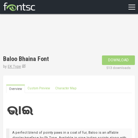
HOME
RECENT
POPULAR
A – Z
Baloo Bhaina Font
DOWNLOAD
DESIGNERS
by
EK Type
513 downloads
Custom Preview
Character Map
Overview
A perfect blend of pointy paws in a coat of fur, Baloo is an affable
display typeface by Ek Type. Available in nine Indian scripts along with