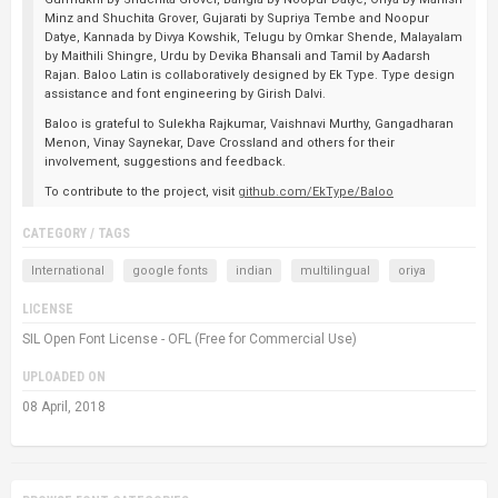
Minz and Shuchita Grover, Gujarati by Supriya Tembe and Noopur
Datye, Kannada by Divya Kowshik, Telugu by Omkar Shende, Malayalam
by Maithili Shingre, Urdu by Devika Bhansali and Tamil by Aadarsh
Rajan. Baloo Latin is collaboratively designed by Ek Type. Type design
assistance and font engineering by Girish Dalvi.
Baloo is grateful to Sulekha Rajkumar, Vaishnavi Murthy, Gangadharan
Menon, Vinay Saynekar, Dave Crossland and others for their
involvement, suggestions and feedback.
To contribute to the project, visit
github.com/EkType/Baloo
CATEGORY / TAGS
International
google fonts
indian
multilingual
oriya
LICENSE
SIL Open Font License - OFL (Free for Commercial Use)
UPLOADED ON
08 April, 2018