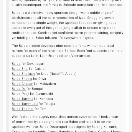
a Latin counterpart, the family is Unicode compliant and libre licensed.
Baloo is a distinctive heavy spurless design with a subtle tinge of
playfulness and all the bare necessities of type. Snuggling several
scripts under a single weight, the typeface focuses on giving equal
justice to every act of this gentle jungle affair to secure single and
multi-script use. Carefree yet confident, warm yet entertaining, sprightly
yet intelligible, Baloo infuses life everywhere it goes.
The Baloo project develops nine separate fonts with unique local
names for each of the nine Indic Scripts. Each font supports one Indic
subset plus Latin, Latin Extended, and Vietnamese.
Baloo
for Devanagari
Baloo Bhai
for Gujarati
Baloo Bhaijaan
for Urdu (Nastaʿlīq Arabic)
Baloo Bhaina
for Oriya
Baloo Chettan
for Malayalam
Baloo Da
for Bengali
Baloo Paaji for Gurumukhi
Baloo Tamma
for Kannada
Baloo Tammudu
for Telugu
Baloo Thambi
for Tamil
Well fed and thoroughly nourished across every script, it took a team
of committed type designers to rear Baloo and raise it to be the
typeface we love. Baloo Devanagari is designed by Sarang Kulkarni,
Gurmukhi by Shuchita Grover, Bangla by Noopur Datye, Oriya by Manish