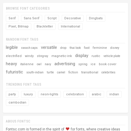
BROWSE FONT CATEGORIES
Serif
Sans Serif
Script
Decorative
Dingbats
Pixel, Bitmap
Blackletter
International
RANDOM FONT TAGS
legible
versatile
fast
feminine
swash caps
drop
thai look
disney
display
electrified
windy
magnetic-ink
rustic
stingray
vehicle plate
heavy
advertising
italienne
ice
book cover
owl
navy
spring
futuristic
fiction
transitional
south-indian
turtle
camel
celebrities
TRENDING FONT TAGS
party
luxury
neon-lights
celebration
arabic
indian
cambodian
ABOUS FONTSC
Fontsc.com is formed in the spirit of
for fonts, where creative ideas