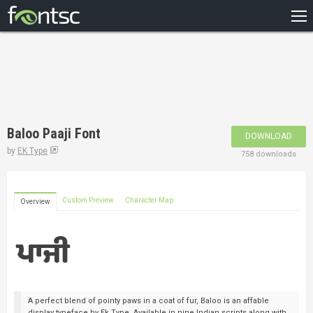
HOME
RECENT
POPULAR
A – Z
Baloo Paaji Font
DOWNLOAD
DESIGNERS
by
EK Type
758 downloads
Custom Preview
Character Map
Overview
A perfect blend of pointy paws in a coat of fur, Baloo is an affable
display typeface by Ek Type. Available in nine Indian scripts along with