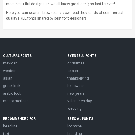
meet beautiful designs as we all know great designs last forever!
Here you can search, browse and download thousands of commercial-
quality FREE fonts shared by best font designers.
CULTURAL FONTS
EVENTFUL FONTS
mexican
christmas
western
easter
asian
thanksgiving
greek look
halloween
arabic look
new years
mesoamerican
valentines day
wedding
RECOMMENDED FOR
SPECIAL FONTS
headline
logotype
text
branding