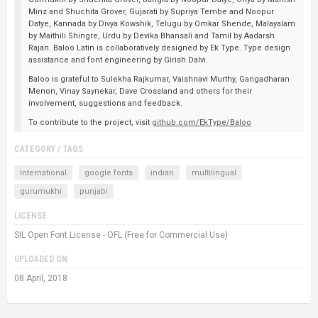
Minz and Shuchita Grover, Gujarati by Supriya Tembe and Noopur
Datye, Kannada by Divya Kowshik, Telugu by Omkar Shende, Malayalam
by Maithili Shingre, Urdu by Devika Bhansali and Tamil by Aadarsh
Rajan. Baloo Latin is collaboratively designed by Ek Type. Type design
assistance and font engineering by Girish Dalvi.
Baloo is grateful to Sulekha Rajkumar, Vaishnavi Murthy, Gangadharan
Menon, Vinay Saynekar, Dave Crossland and others for their
involvement, suggestions and feedback.
To contribute to the project, visit
github.com/EkType/Baloo
CATEGORY / TAGS
International
google fonts
indian
multilingual
gurumukhi
punjabi
LICENSE
SIL Open Font License - OFL (Free for Commercial Use)
UPLOADED ON
08 April, 2018