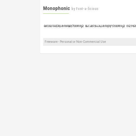
Monophonic
by
Font-a-licious
Freeware - Personal or Non-Commercial Use