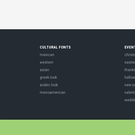
CULTURAL FONTS
EVEN
mexican
chris
western
easte
asian
thank
greek look
hallo
arabic look
new y
mesoamerican
valent
weddi