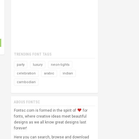
TRENDING FONT TAGS
party
luxury
neon-lights
celebration
arabic
indian
cambodian
ABOUS FONTSC
Fontsc.com is formed in the spirit of
for
fonts, where creative ideas meet beautiful
designs as we all know great designs last
forever!
Here you can search, browse and download