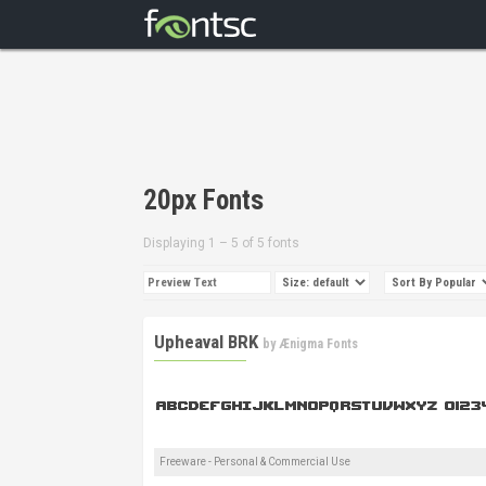
20px Fonts
Displaying 1 – 5 of 5 fonts
Upheaval BRK
by
Ænigma Fonts
Freeware - Personal & Commercial Use