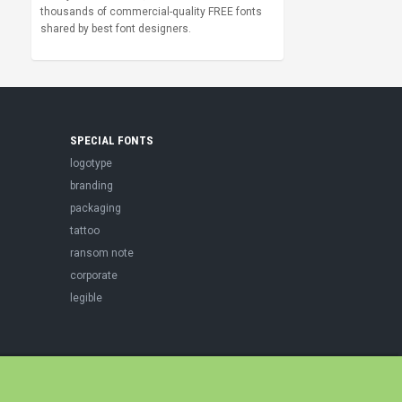
thousands of commercial-quality FREE fonts
shared by best font designers.
SPECIAL FONTS
logotype
branding
packaging
tattoo
ransom note
corporate
legible