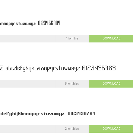
1 font file
DOWNLOAD
8 font files
DOWNLOAD
2 font files
DOWNLOAD