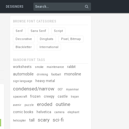
DESIGNERS
BROWSE FONT CATEGORIES
Serif
Sans Serif
Script
Decorative
Dingbats
Pixel, Bitmap
Blackletter
International
RANDOM FONT TAGS
worksheets
rabbit
smoke
maintenance
automobile
monoline
drinking
football
heavy metal
sign language
condensed/narrow
007
myanmar
frozen
creepy
castle
spacecraft
trajan
eroded
outline
avenir
puzzle
comic books
helvetica
camera
elephant
scary
sci-fi
tall
helicopter