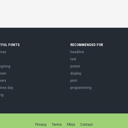
TFUL FONTS
RECOMMENDED FOR
tmas
headline
r
text
sgiving
poster
ween
display
ears
print
ines day
programming
ng
Privacy
Terms
FAQs
Contact