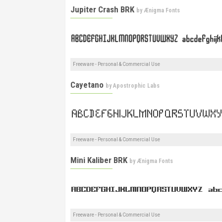
Jupiter Crash BRK
by
Ænigma Fonts
Freeware - Personal & Commercial Use
Cayetano
by
Apostrophic Labs
Freeware - Personal & Commercial Use
Mini Kaliber BRK
by
Ænigma Fonts
Freeware - Personal & Commercial Use