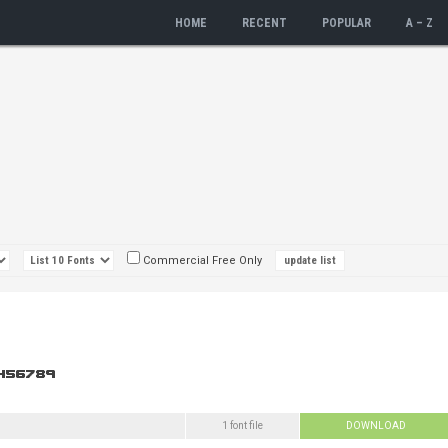
HOME
RECENT
POPULAR
A – Z
Commercial Free Only
1 font file
DOWNLOAD