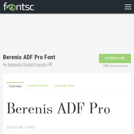
HOME
RECENT
POPULAR
A – Z
Berenis ADF Pro Font
DOWNLOAD
DESIGNERS
by
Arkandis Digital Foundry
1883 downloads
Custom Preview
Character Map
Overview
CATEGORY / TAGS