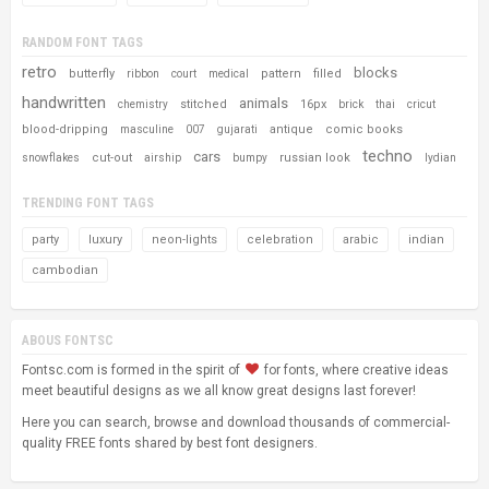
RANDOM FONT TAGS
retro
blocks
butterfly
pattern
filled
ribbon
court
medical
handwritten
animals
stitched
16px
chemistry
brick
thai
cricut
blood-dripping
antique
comic books
masculine
007
gujarati
techno
cars
cut-out
russian look
snowflakes
airship
bumpy
lydian
TRENDING FONT TAGS
party
luxury
neon-lights
celebration
arabic
indian
cambodian
ABOUS FONTSC
Fontsc.com is formed in the spirit of
for fonts, where creative ideas
meet beautiful designs as we all know great designs last forever!
Here you can search, browse and download thousands of commercial-
quality FREE fonts shared by best font designers.