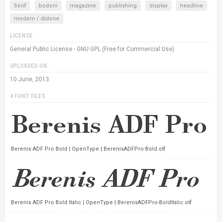
Serif
bodoni
magazine
publishing
display
headline
modern / didone
LICENSE
General Public License - GNU GPL (Free for Commercial Use)
UPLOADED ON
10 June, 2013
4 FONT FILES
Berenis ADF Pro Bold | OpenType | BerenisADFPro-Bold.otf
Berenis ADF Pro Bold Italic | OpenType | BerenisADFPro-BoldItalic.otf