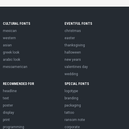
CULTURAL FONTS
EVENTFUL FONTS
mexican
christmas
western
easter
asian
thanksgiving
greek look
halloween
arabic look
new years
mesoamerican
valentines day
wedding
RECOMMENDED FOR
SPECIAL FONTS
headline
logotype
text
branding
poster
packaging
display
tattoo
print
ransom note
programming
corporate