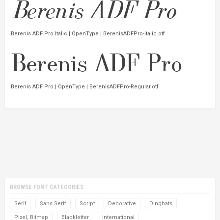
Berenis ADF Pro Italic | OpenType | BerenisADFPro-Italic.otf
Berenis ADF Pro | OpenType | BerenisADFPro-Regular.otf
BROWSE FONT CATEGORIES
Serif
Sans Serif
Script
Decorative
Dingbats
Pixel, Bitmap
Blackletter
International