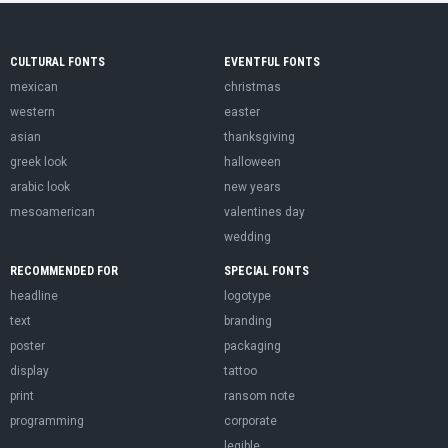
CULTURAL FONTS
EVENTFUL FONTS
mexican
christmas
western
easter
asian
thanksgiving
greek look
halloween
arabic look
new years
mesoamerican
valentines day
wedding
RECOMMENDED FOR
SPECIAL FONTS
headline
logotype
text
branding
poster
packaging
display
tattoo
print
ransom note
programming
corporate
legible