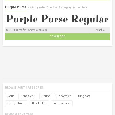
Purple Purse
by
Astigmatic One Eye Typographic Institute
SIL OFL (Free for Commercial Use)
1 font file
DOWNLOAD
BROWSE FONT CATEGORIES
Serif
Sans Serif
Script
Decorative
Dingbats
Pixel, Bitmap
Blackletter
International
RANDOM FONT TAGS