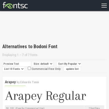
HOME
RECENT
POPULAR
A – Z
Alternatives to Bodoni Font
DESIGNERS
Displaying 1 – 7 of 7 fonts
Commercial Free Only
Arapey
by
Eduardo Tunni
SIL OFL (Free for Commercial Use)
2 font files