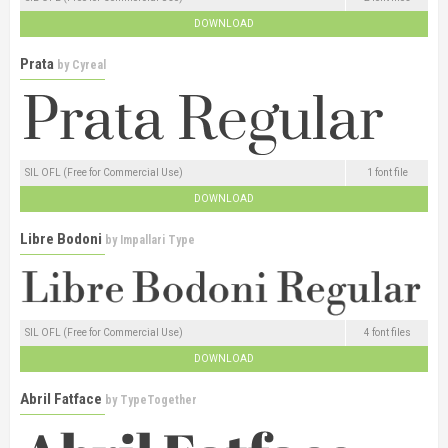
DOWNLOAD
Prata
by
Cyreal
SIL OFL (Free for Commercial Use)
1 font file
DOWNLOAD
Libre Bodoni
by
Impallari Type
SIL OFL (Free for Commercial Use)
4 font files
DOWNLOAD
Abril Fatface
by
TypeTogether