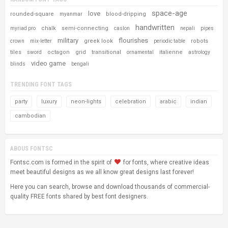
space-age
love
rounded-square
blood-dripping
myanmar
handwritten
chalk
semi-connecting
myriad pro
caslon
nepali
pipes
military
flourishes
greek look
robots
crown
mix-letter
periodic table
tiles
octagon
grid
transitional
italienne
sword
ornamental
astrology
video game
blinds
bengali
TRENDING FONT TAGS
party
luxury
neon-lights
celebration
arabic
indian
cambodian
ABOUS FONTSC
Fontsc.com is formed in the spirit of
for fonts, where creative ideas
meet beautiful designs as we all know great designs last forever!
Here you can search, browse and download thousands of commercial-
quality FREE fonts shared by best font designers.