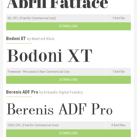
SIL OFL (Free for Commercial Use)
1 font file
DOWNLOAD
Bodoni XT
by
Manfred Klein
Freeware - Personal or Non-Commercial Use
1 font file
DOWNLOAD
Berenis ADF Pro
by
Arkandis Digital Foundry
GNU GPL (Free for Commercial Use)
4 font files
DOWNLOAD