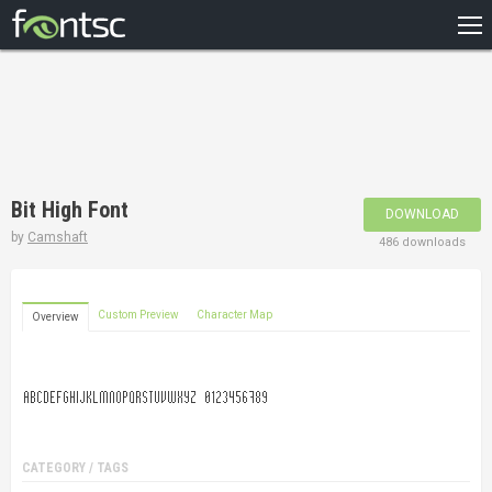
HOME
RECENT
POPULAR
A – Z
Bit High Font
DOWNLOAD
DESIGNERS
by
Camshaft
486 downloads
Custom Preview
Character Map
Overview
CATEGORY / TAGS