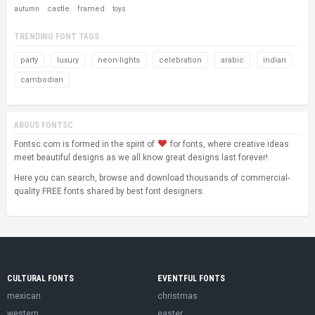
castle
framed
autumn
toys
TRENDING FONT TAGS
party
luxury
neon-lights
celebration
arabic
indian
cambodian
ABOUS FONTSC
Fontsc.com is formed in the spirit of
for fonts, where creative ideas
meet beautiful designs as we all know great designs last forever!
Here you can search, browse and download thousands of commercial-
quality FREE fonts shared by best font designers.
CULTURAL FONTS
EVENTFUL FONTS
mexican
christmas
western
easter