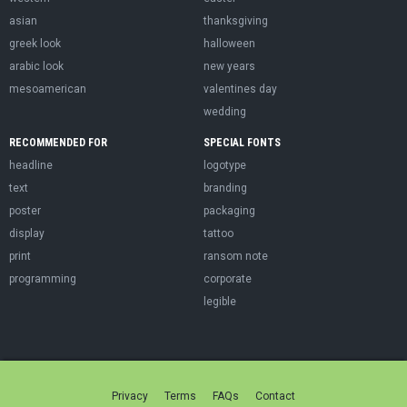
asian
thanksgiving
greek look
halloween
arabic look
new years
mesoamerican
valentines day
wedding
RECOMMENDED FOR
SPECIAL FONTS
headline
logotype
text
branding
poster
packaging
display
tattoo
print
ransom note
programming
corporate
legible
Privacy
Terms
FAQs
Contact