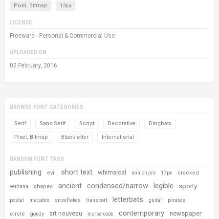
Pixel, Bitmap
13px
LICENSE
Freeware - Personal & Commercial Use
UPLOADED ON
02 February, 2016
BROWSE FONT CATEGORIES
Serif
Sans Serif
Script
Decorative
Dingbats
Pixel, Bitmap
Blackletter
International
RANDOM FONT TAGS
publishing
short text
whimsical
evil
cracked
minion pro
17px
ancient
condensed/narrow
legible
sporty
shapes
verdana
letterbats
pirates
postal
macabre
snowflakes
transport
guitar
contemporary
art nouveau
newspaper
circle
goudy
morse-code